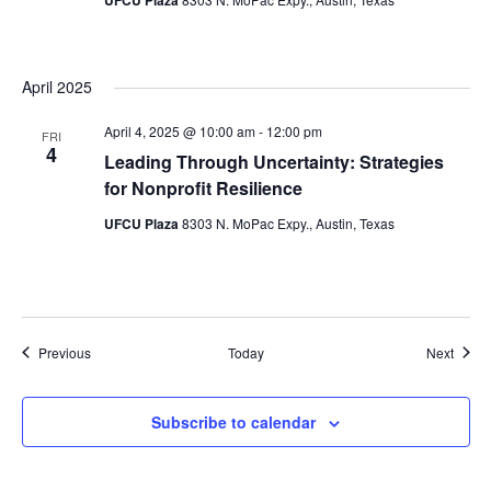
April 2025
April 4, 2025 @ 10:00 am
-
12:00 pm
FRI
4
Leading Through Uncertainty: Strategies
for Nonprofit Resilience
UFCU Plaza
8303 N. MoPac Expy., Austin, Texas
Events
Event
Previous
Today
Next
Subscribe to calendar