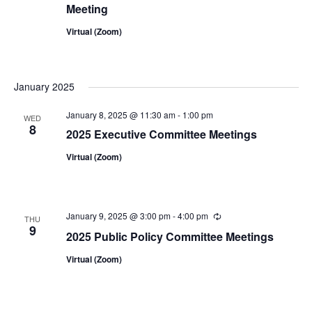
Meeting
Virtual (Zoom)
January 2025
January 8, 2025 @ 11:30 am
-
1:00 pm
WED
8
2025 Executive Committee Meetings
Virtual (Zoom)
January 9, 2025 @ 3:00 pm
-
4:00 pm
Recurring
THU
9
2025 Public Policy Committee Meetings
Virtual (Zoom)