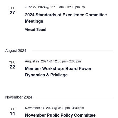
June 27, 2024 @ 11:00 am
-
12:00 pm
Recurring
THU
27
2024 Standards of Excellence Committee
Meetings
Virtual (Zoom)
August 2024
August 22, 2024 @ 12:00 pm
-
2:00 pm
THU
22
Member Workshop: Board Power
Dynamics & Privilege
November 2024
November 14, 2024 @ 3:30 pm
-
4:30 pm
THU
14
November Public Policy Committee