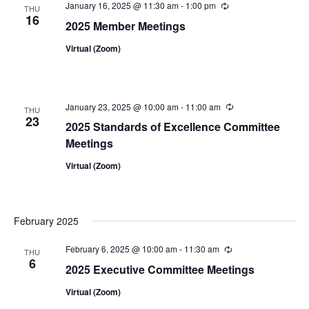
January 16, 2025 @ 11:30 am
-
1:00 pm
Recurring
THU
16
2025 Member Meetings
Virtual (Zoom)
January 23, 2025 @ 10:00 am
-
11:00 am
Recurring
THU
23
2025 Standards of Excellence Committee
Meetings
Virtual (Zoom)
February 2025
February 6, 2025 @ 10:00 am
-
11:30 am
Recurring
THU
6
2025 Executive Committee Meetings
Virtual (Zoom)