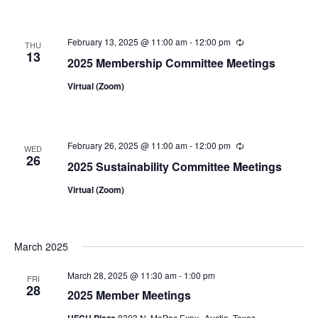
February 13, 2025 @ 11:00 am
-
12:00 pm
Recurring
THU
13
2025 Membership Committee Meetings
Virtual (Zoom)
February 26, 2025 @ 11:00 am
-
12:00 pm
Recurring
WED
26
2025 Sustainability Committee Meetings
Virtual (Zoom)
March 2025
March 28, 2025 @ 11:30 am
-
1:00 pm
FRI
28
2025 Member Meetings
UFCU Plaza
8303 N. MoPac Expy., Austin, Texas