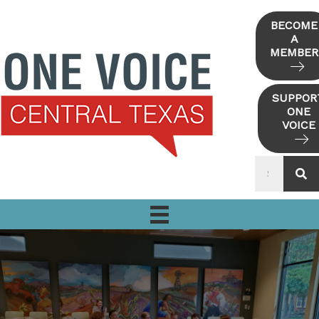
Skip
to
BECOME
A
content
MEMBER
SUPPOR
ONE
VOICE