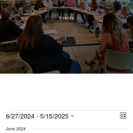
Events
6/27/2024
 - 
5/15/2025
Events
Views
Even
List
Naviga
View
Select
June 2024
Navi
date.