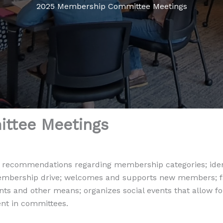
2025 Membership Committee Meetings
ttee Meetings
commendations regarding membership categories; identi
embership drive; welcomes and supports new members; fa
s and other means; organizes social events that allow f
nt in committees.