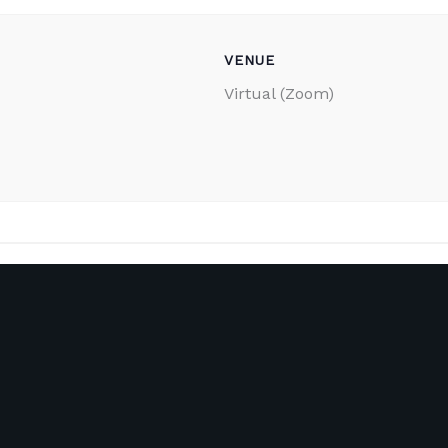
VENUE
Virtual (Zoom)