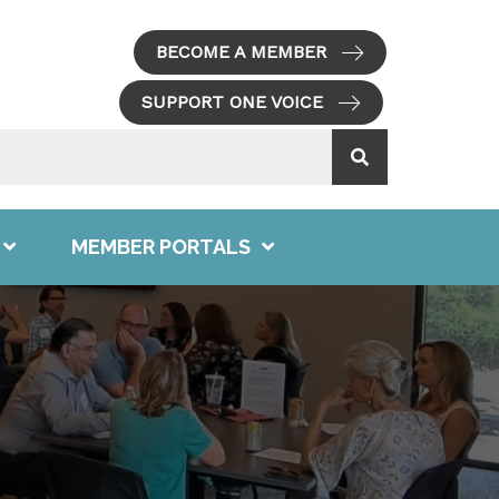
BECOME A MEMBER
SUPPORT ONE VOICE
MEMBER PORTALS