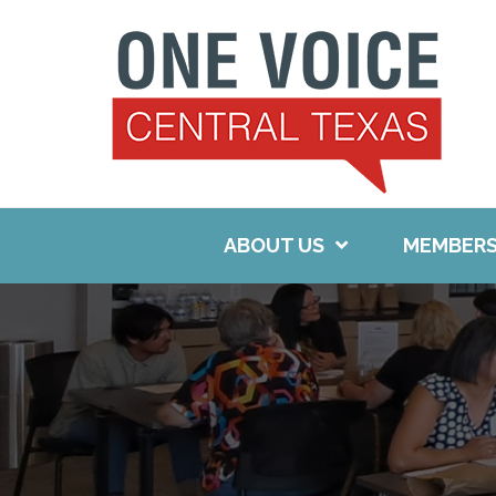
Skip
to
content
ABOUT US
MEMBERS