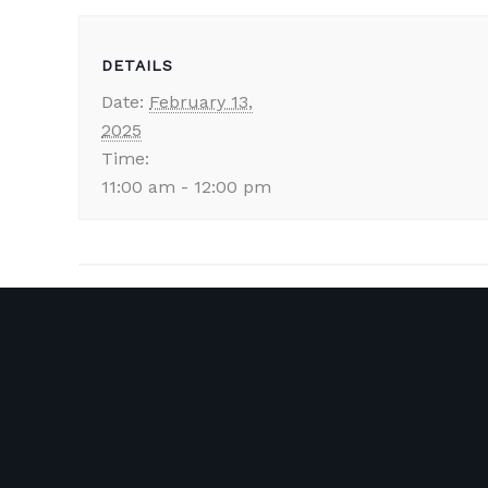
DETAILS
Date:
February 13,
2025
Time:
11:00 am - 12:00 pm