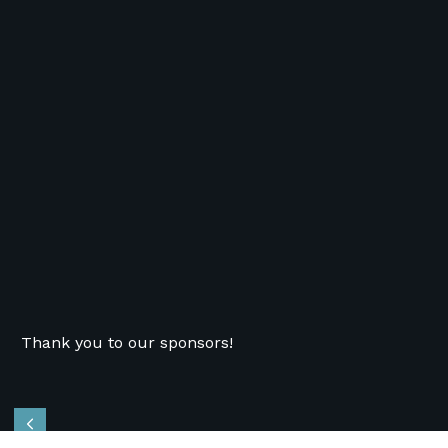
Thank you to our sponsors!
Previous