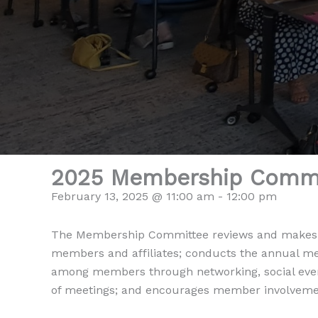
2025 Membership Commi
February 13, 2025 @ 11:00 am
-
12:00 pm
The Membership Committee reviews and makes re
members and affiliates; conducts the annual m
among members through networking, social event
of meetings; and encourages member involveme