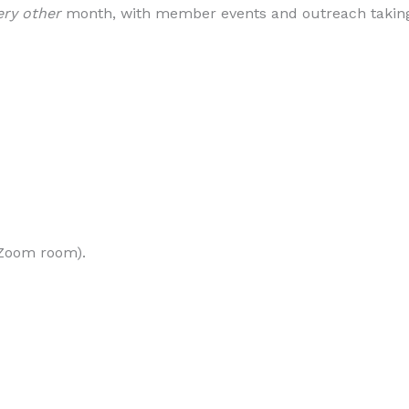
ery other
month, with member events and outreach taking 
o Zoom room).