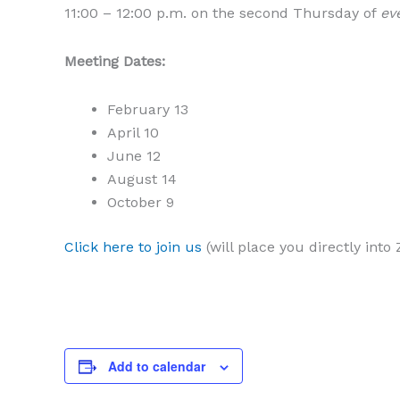
11:00 – 12:00 p.m. on the second Thursday of
ev
Meeting Dates:
February 13
April 10
June 12
August 14
October 9
Click here to join us
(will place you directly int
Add to calendar