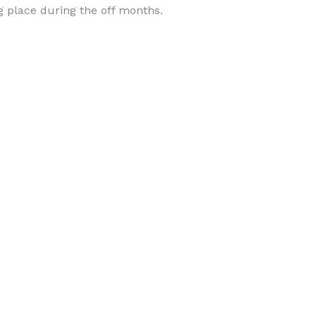
place during the off months.