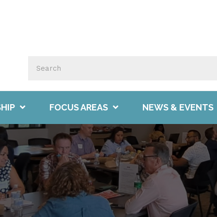
HIP
FOCUS AREAS
NEWS & EVENTS