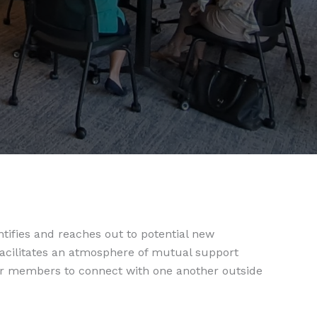
fies and reaches out to potential new
cilitates an atmosphere of mutual support
or members to connect with one another outside