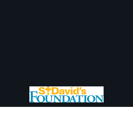
Newsletter Sign Up
Than
Subscribe