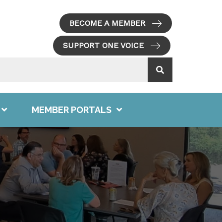
BECOME A MEMBER
SUPPORT ONE VOICE
MEMBER PORTALS