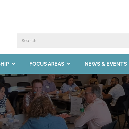
HIP
FOCUS AREAS
NEWS & EVENTS