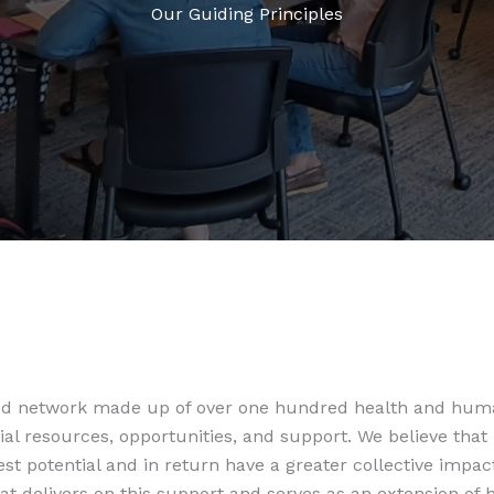
Our Guiding Principles
ted network made up of over one hundred health and huma
ial resources, opportunities, and support. We believe that
t potential and in return have a greater collective impac
at delivers on this support and serves as an extension o