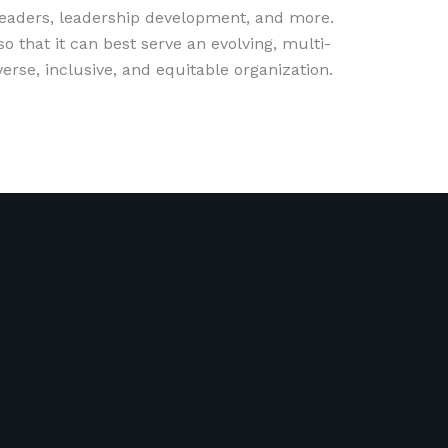
 leaders, leadership development, and more.
 that it can best serve an evolving, multi-
erse, inclusive, and equitable organization.