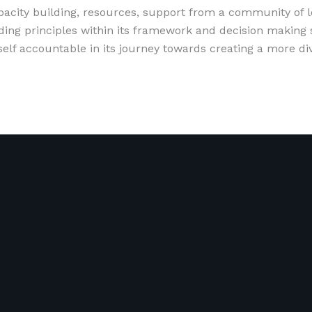
apacity building, resources, support from a community of
ing principles within its framework and decision making so
lf accountable in its journey towards creating a more div