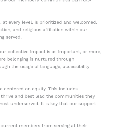
at every level, is prioritized and welcomed.
tion, and religious affiliation within our
ng served.
ur collective impact is as important, or more,
here belonging is nurtured through
ough the usage of language, accessibility
 centered on equity. This includes
o thrive and best lead the communities they
most underserved. It is key that our support
nd current members from serving at their