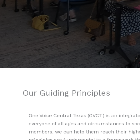
Our Guiding Principles
One Voice Central Texas (OVCT) is an integra
everyone of all ages and circumstances to soc
members, we can help them reach their highes
principles are fundamental to a framework th