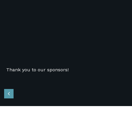
Thank you to our sponsors!
Previous
Recent News
Follow Us
OVCT Responds to City Auditor’s
Nonprofit Contract Management Report