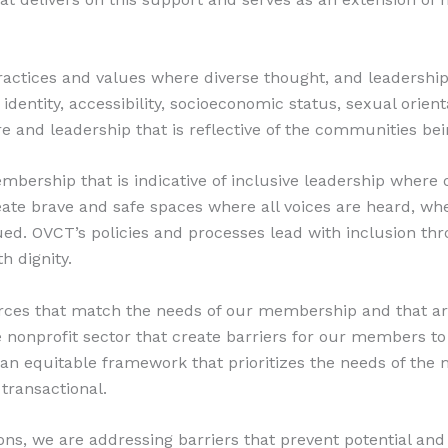
actices and values where diverse thought, and leadership, 
identity, accessibility, socioeconomic status, sexual orienta
e and leadership that is reflective of the communities bei
ership that is indicative of inclusive leadership where o
create brave and safe spaces where all voices are heard, w
ed. OVCT’s policies and processes lead with inclusion thr
h dignity.
ces that match the needs of our membership and that are
he nonprofit sector that create barriers for our members t
 an equitable framework that prioritizes the needs of the 
transactional.
tions, we are addressing barriers that prevent potential a