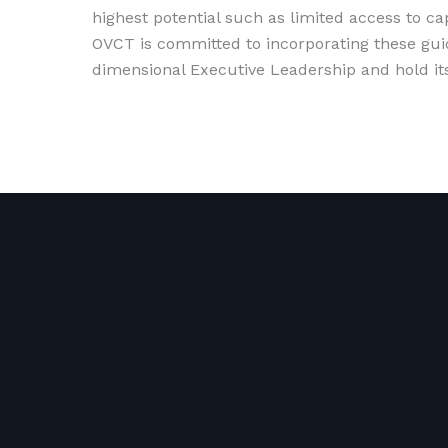
highest potential such as limited access to c
OVCT is committed to incorporating these guid
dimensional Executive Leadership and hold itse