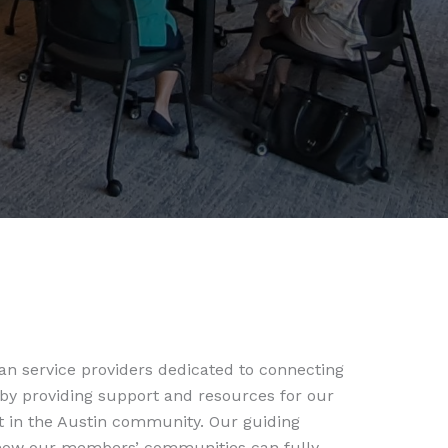
n service providers dedicated to connecting
 by providing support and resources for our
t in the Austin community. Our guiding
f how our members’ communities can fully