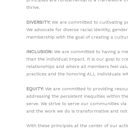
thrive.
DIVERSITY:
We are committed to cultivating pr
We advocate for diverse racial identity, gender 
membership with the goal of creating a cultur
INCLUSION:
We are committed to having a memb
than the individual impact. It is our goal to 
relationships and where all members feel valu
practices and the honoring ALL individuals wit
EQUITY:
We are committed to providing resour
addressing the persistent inequities within t
serve. We strive to serve our communities via
and the work we do is transformative and not 
With these principles at the center of our ac