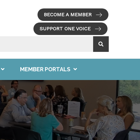
BECOME A MEMBER
SUPPORT ONE VOICE
MEMBER PORTALS