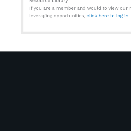
Resource Library
If you are a member and would to view our r
leveraging opportunities,
click here to log in
.