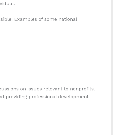
vidual.
asible. Examples of some national
ssions on issues relevant to nonprofits.
nd providing professional development