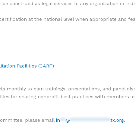
 be construed as legal services to any organization or indi
rtification at the national level when appropriate and fe
tation Facilities (CARF)
monthly to plan trainings, presentations, and panel discu
ties for sharing nonprofit best practices with members a
 committee, please email
in
**
@
***************
tx.org
.