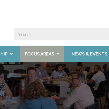
HIP
FOCUS AREAS
NEWS & EVENTS