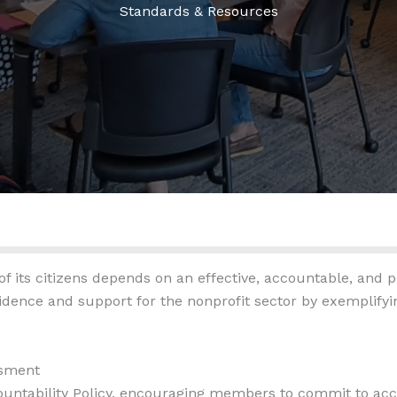
Standards & Resources
 its citizens depends on an effective, accountable, and pr
dence and support for the nonprofit sector by exemplifying
ssment
ountability Policy, encouraging members to commit to acco