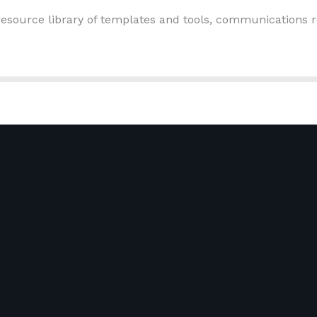
esource library of templates and tools, communications r