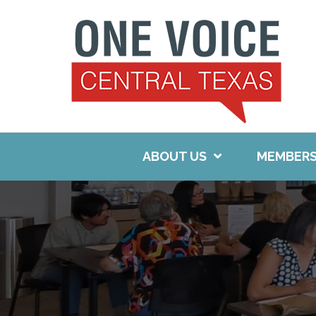
Skip
to
content
ABOUT US
MEMBERS