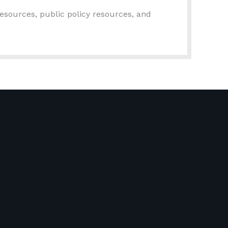
esources, public policy resources, and