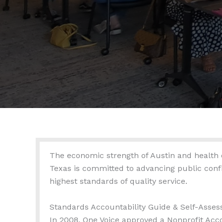
The economic strength of Austin and health of
Texas is committed to advancing public confi
highest standards of quality service.
Standards Accountability Guide & Self-Asse
In 2008, One Voice approved a Nonprofit Acc