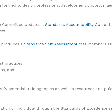
 formed to design professional development opportunities
ce Committee updates a
Standards Accountability Guide
th
its.
o produces a
Standards Self-Assessment
that members are
st practices,
ths, and
tify potential training topics as well as resources and gu
zation or individual through the Standards of Excellence s