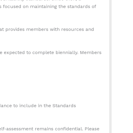
 focused on maintaining the standards of
at provides members with resources and
 expected to complete biennially. Members
idance to include in the Standards
elf-assessment remains confidential. Please