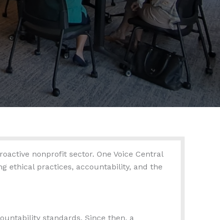
oactive nonprofit sector. One Voice Central
 ethical practices, accountability, and the
untability standards. Since then, a