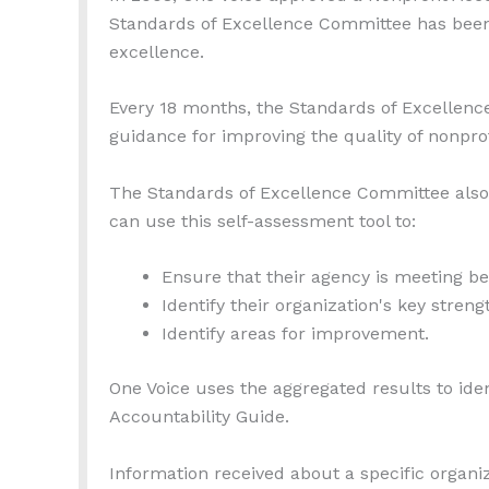
Standards of Excellence Committee has been
excellence.
Every 18 months, the Standards of Excellen
guidance for improving the quality of nonprof
The Standards of Excellence Committee als
can use this self-assessment tool to:
Ensure that their agency is meeting be
Identify their organization's key streng
Identify areas for improvement.
One Voice uses the aggregated results to iden
Accountability Guide.
Information received about a specific organi