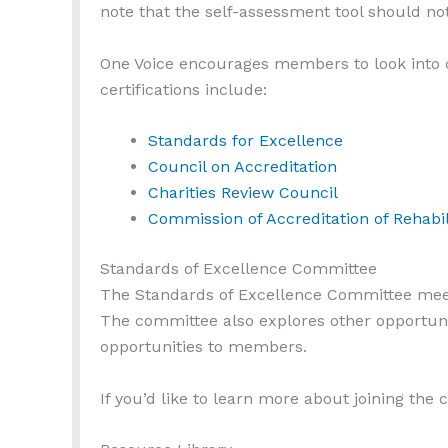
note that the self-assessment tool should not
One Voice encourages members to look into ce
certifications include:
Standards for Excellence
Council on Accreditation
Charities Review Council
Commission of Accreditation of Rehabili
Standards of Excellence Committee
The Standards of Excellence Committee meets 
The committee also explores other opportuni
opportunities to members.
If you’d like to learn more about joining the