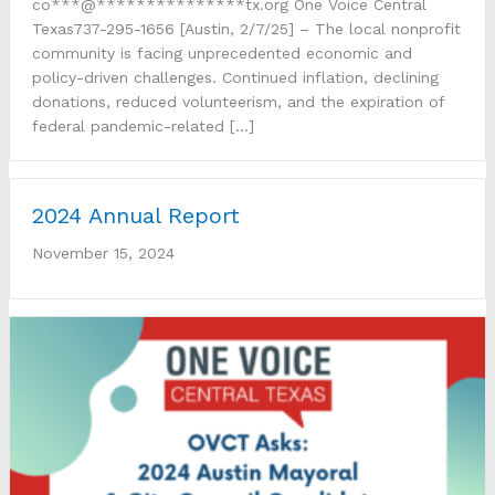
co***@***************tx.org One Voice Central
Texas737-295-1656 [Austin, 2/7/25] – The local nonprofit
community is facing unprecedented economic and
policy-driven challenges. Continued inflation, declining
donations, reduced volunteerism, and the expiration of
federal pandemic-related […]
2024 Annual Report
November 15, 2024