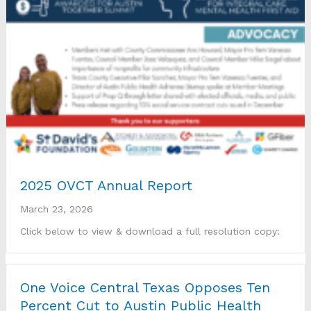
2025 OVCT Annual Report
March 23, 2026
Click below to view & download a full resolution copy:
One Voice Central Texas Opposes Ten
Percent Cut to Austin Public Health