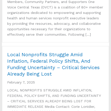
Members, Community Partners, and Supporters One
Voice Central Texas (OVCT) is a coalition of 80+ member
organizations dedicated to empowering and supporting
health and human services nonprofit executive leaders
by providing the resources, advocacy, and collaborative
opportunities necessary for their organizations to
effectively serve their communities. Following […]
Local Nonprofits Struggle Amid
Inflation, Federal Policy Shifts, And
Funding Uncertainty – Critical Services
Already Being Lost
February 7, 2025
LOCAL NONPROFITS STRUGGLE AMID INFLATION,
FEDERAL POLICY SHIFTS, AND FUNDING UNCERTAINTY
– CRITICAL SERVICES ALREADY BEING LOST FOR
IMMEDIATE RELEASE Media Contact: Corie Lonidier,