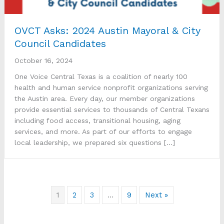
OVCT Asks: 2024 Austin Mayoral & City
Council Candidates
October 16, 2024
One Voice Central Texas is a coalition of nearly 100
health and human service nonprofit organizations serving
the Austin area. Every day, our member organizations
provide essential services to thousands of Central Texans
including food access, transitional housing, aging
services, and more. As part of our efforts to engage
local leadership, we prepared six questions […]
1
2
3
…
9
Next »