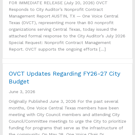
FOR IMMEDIATE RELEASE (July 20, 2026) OVCT
Responds to City Auditor’s Nonprofit Contract
Management Report AUSTIN, TX — One Voice Central
Texas (OVCT), representing more than 80 nonprofit
organizations serving Central Texas, today issued the
attached formal response to the City Auditor’s July 2026
Special Request: Nonprofit Contract Management
Report. OVCT supports the ongoing efforts […]
OVCT Updates Regarding FY26-27 City
Budget
June 3, 2026
Originally Published June 3, 2026 For the past several
months, One Voice Central Texas members have been
meeting with City Council members and attending City
Council/Committee meetings to urge the City to prioritize
funding for programs that serve as the infrastructure of
the community. On May 28, One Voice Chair Dr.