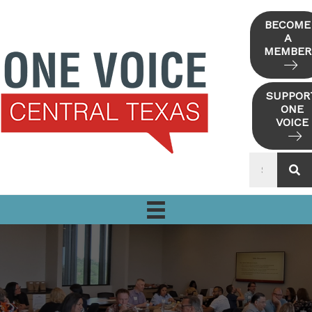
Skip
to
BECOME
A
content
MEMBER
SUPPOR
ONE
VOICE