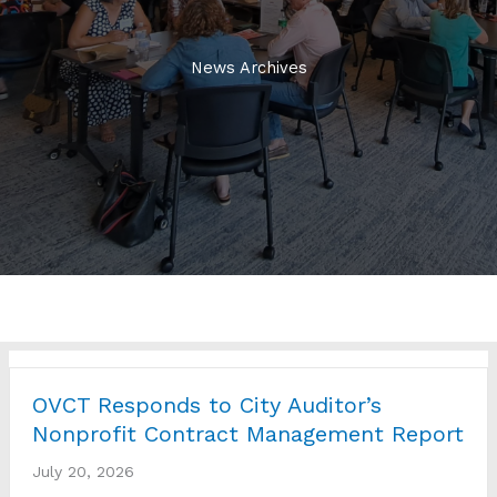
News Archives
OVCT Responds to City Auditor’s
Nonprofit Contract Management Report
July 20, 2026