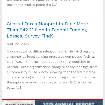
Rosamaria Murillo penned a […]
Central Texas Nonprofits Face More
Than $42 Million in Federal Funding
Losses, Survey FindS
April 22, 2026
Cross-sector coalition releases first-of-its-kind regional
snapshot as local funding pressures compound federal
cuts.(AUSTIN, Texas; April 22, 2026) — A coalition of
Central Texas organizations today released findings from
a community pulse survey showing that federal funding
cuts are having an immediate and significant impact on
the region’s nonprofit sector, with over $42 million in
total […]