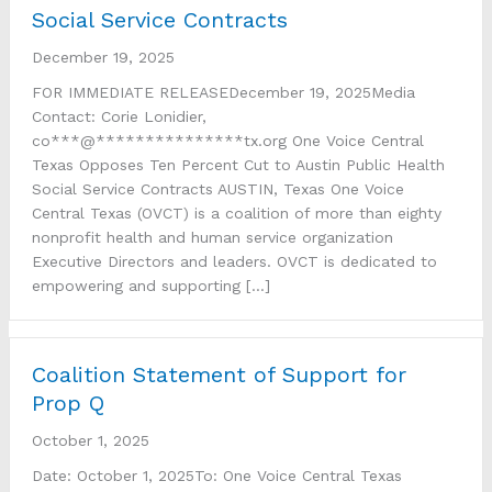
Social Service Contracts
December 19, 2025
FOR IMMEDIATE RELEASEDecember 19, 2025Media
Contact: Corie Lonidier,
co***@***************tx.org One Voice Central
Texas Opposes Ten Percent Cut to Austin Public Health
Social Service Contracts AUSTIN, Texas One Voice
Central Texas (OVCT) is a coalition of more than eighty
nonprofit health and human service organization
Executive Directors and leaders. OVCT is dedicated to
empowering and supporting […]
Coalition Statement of Support for
Prop Q
October 1, 2025
Date: October 1, 2025To: One Voice Central Texas