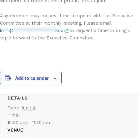
Members so there is not a public link to join.
Any member may request time to speak with the Executive
Committee at their monthly meeting. Please email
in
**
@
***************
tx.org
to request a time to bring a
topic forward to the Executive Committee.
Add to calendar
DETAILS
Date:
June 4
Time:
10:00 am - 11:30 am
VENUE