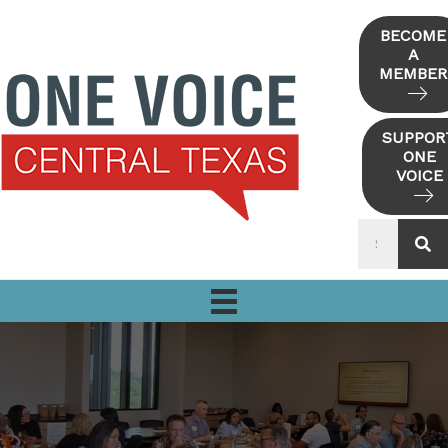
Skip
to
BECOME
A
content
MEMBER
SUPPOR
ONE
VOICE