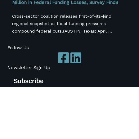
Million in Federal Funding Losses, Survey FindS
Cross-sector coalition releases first-of-its-kind
regional snapshot as local funding pressures
compound federal cuts.(AUSTIN, Texas; April ...
Follow Us
Newsletter Sign Up
Subscribe
*
indicates required
*
Name
Organization