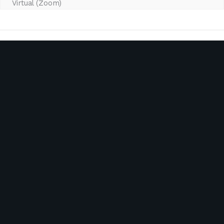
Virtual (Zoom)