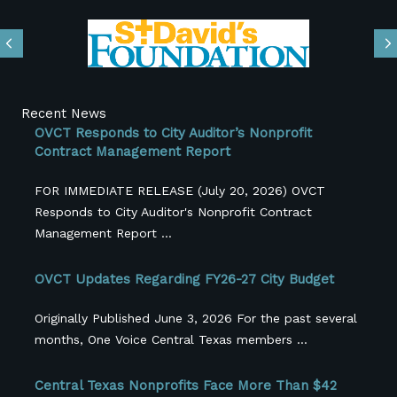
Previous
N
Recent News
OVCT Responds to City Auditor’s Nonprofit
Contract Management Report
FOR IMMEDIATE RELEASE (July 20, 2026) OVCT
Responds to City Auditor's Nonprofit Contract
Management Report ...
OVCT Updates Regarding FY26-27 City Budget
Originally Published June 3, 2026 For the past several
months, One Voice Central Texas members ...
Central Texas Nonprofits Face More Than $42