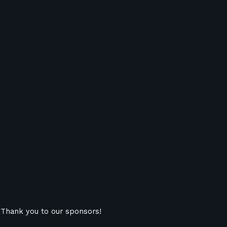
Thank you to our sponsors!