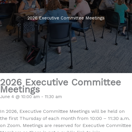
2026 Executive Committee Meetings
2026 Executive Committee
Meetings
June 4 @ 10:00 am
-
11:30 am
In 2026, Executive Committee Meetings will be held on
the first Thursday of each month from 10:00 – 11:30 a.m.
on Zoom. Meetings are reserved for Executive Committee