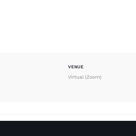
VENUE
Virtual (Zoom)