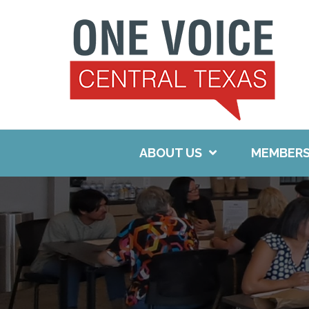
Skip
to
content
ABOUT US
MEMBERS