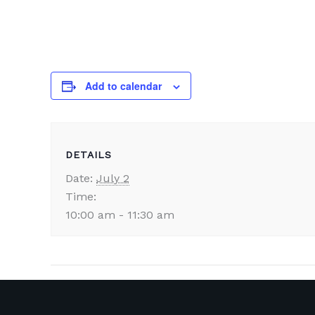
Add to calendar
DETAILS
Date:
July 2
Time:
10:00 am - 11:30 am