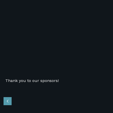
Thank you to our sponsors!
Previous