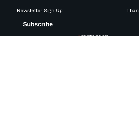
Newsletter Sign Up
Than
Subscribe
*
indicates required
*
Name
Pre
Organization
*
Email Address