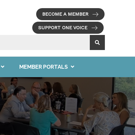
BECOME A MEMBER
SUPPORT ONE VOICE
MEMBER PORTALS