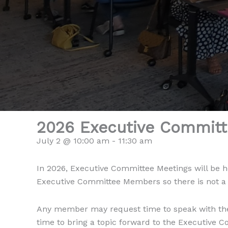
2026 Executive Committ
July 2 @ 10:00 am
-
11:30 am
In 2026, Executive Committee Meetings will be h
Executive Committee Members so there is not a pu
Any member may request time to speak with the
time to bring a topic forward to the Executive 