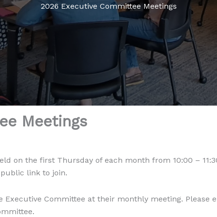
2026 Executive Committee Meetings
ee Meetings
eld on the first Thursday of each month from 10:00 – 11:
blic link to join.
 Executive Committee at their monthly meeting. Please 
Committee.