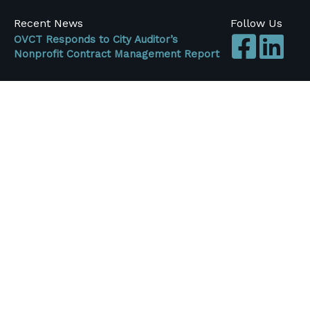
Recent News
Follow Us
OVCT Responds to City Auditor’s
Nonprofit Contract Management Report
FOR IMMEDIATE RELEASE (July 20, 2026)
OVCT Responds to City Auditor's Nonprofit
Contract Management Report ...
OVCT Updates Regarding FY26-27 City
Budget
Originally Published June 3, 2026 For the past
several months, One Voice Central Texas
members ...
Central Texas Nonprofits Face More Than
$42 Million in Federal Funding Losses,
Survey FindS