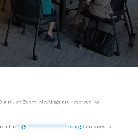
30 a.m. on Zoom. Meetings are reserved for
email
in
**
@
***************
tx.org
to request a