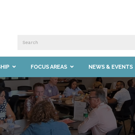
HIP
FOCUS AREAS
NEWS & EVENTS