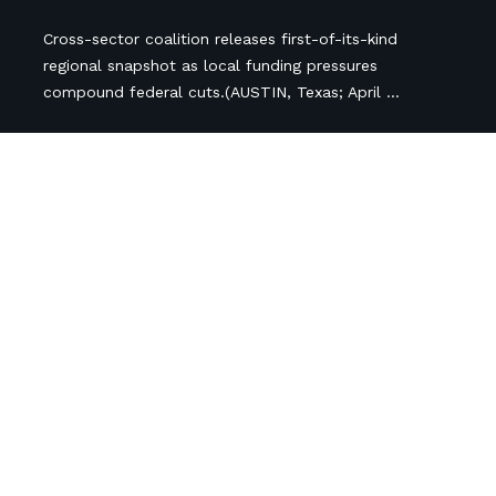
Cross-sector coalition releases first-of-its-kind
regional snapshot as local funding pressures
compound federal cuts.(AUSTIN, Texas; April ...
Follow Us
Newsletter Sign Up
Subscribe
*
indicates required
*
Name
Organization