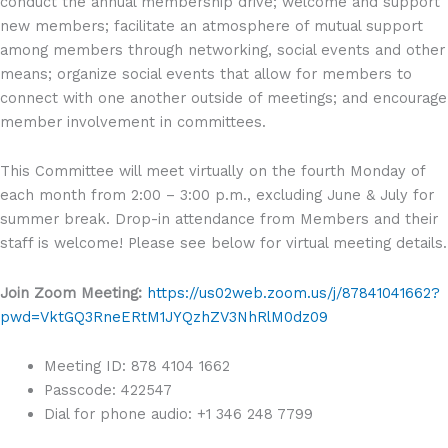
conduct the annual membership drive; welcome and support
new members; facilitate an atmosphere of mutual support
among members through networking, social events and other
means; organize social events that allow for members to
connect with one another outside of meetings; and encourage
member involvement in committees.
This Committee will meet virtually on the fourth Monday of
each month from 2:00 – 3:00 p.m., excluding June & July for
summer break. Drop-in attendance from Members and their
staff is welcome! Please see below for virtual meeting details.
Join Zoom Meeting:
https://us02web.zoom.us/j/87841041662?
pwd=VktGQ3RneERtM1JYQzhZV3NhRlM0dz09
Meeting ID: 878 4104 1662
Passcode: 422547
Dial for phone audio: +1 346 248 7799