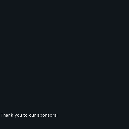
Thank you to our sponsors!