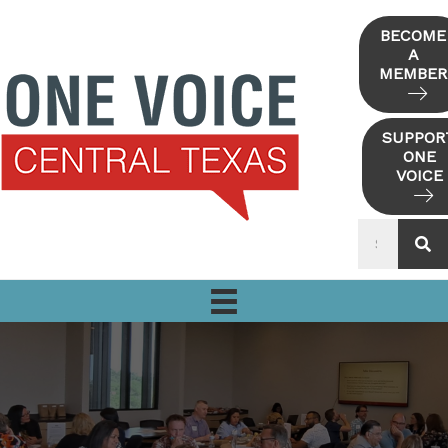
Skip
to
BECOME
A
content
MEMBER
SUPPOR
ONE
VOICE