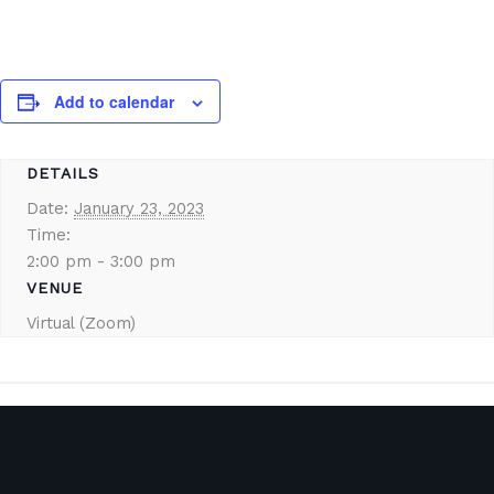
Add to calendar
DETAILS
Date:
January 23, 2023
Time:
2:00 pm - 3:00 pm
VENUE
Virtual (Zoom)