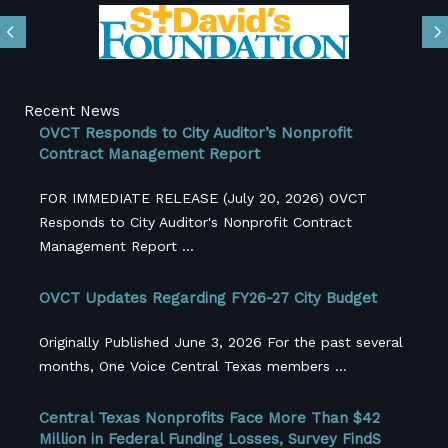
Previous
N
Recent News
OVCT Responds to City Auditor’s Nonprofit
Contract Management Report
FOR IMMEDIATE RELEASE (July 20, 2026) OVCT
Responds to City Auditor's Nonprofit Contract
Management Report ...
OVCT Updates Regarding FY26-27 City Budget
Originally Published June 3, 2026 For the past several
months, One Voice Central Texas members ...
Central Texas Nonprofits Face More Than $42
Million in Federal Funding Losses, Survey FindS