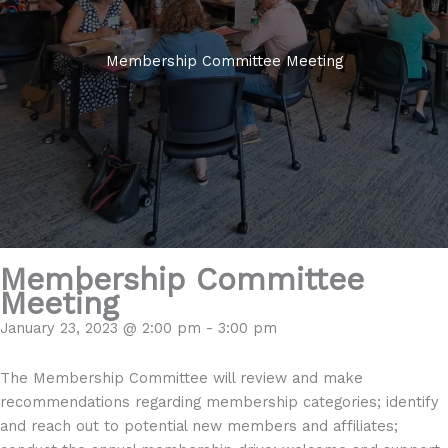
Membership Committee Meeting
Membership Committee
Meeting
January 23, 2023 @ 2:00 pm
-
3:00 pm
The Membership Committee will review and make
recommendations regarding membership categories; identify
and reach out to potential new members and affiliates;