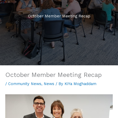
October Member Meeting Recap
October Member Meeting Recap
/
Community News
,
News
/ By
KiYa Moghaddam