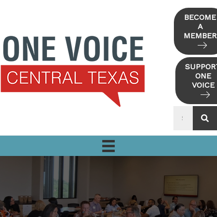
Skip
to
BECOME
A
content
MEMBER
SUPPOR
ONE
VOICE