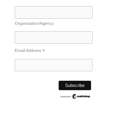
Organization/Agency
*
Email Address