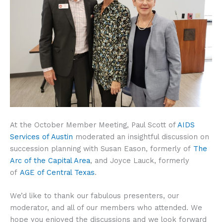
At the October Member Meeting, Paul Scott of
AIDS
Services of Austin
moderated an insightful discussion on
succession planning with Susan Eason, formerly of
The
Arc of the Capital Area
, and Joyce Lauck, formerly
of
AGE of Central Texas
.
We’d like to thank our fabulous presenters, our
moderator, and all of our members who attended. We
hope you enjoyed the discussions and we look forward