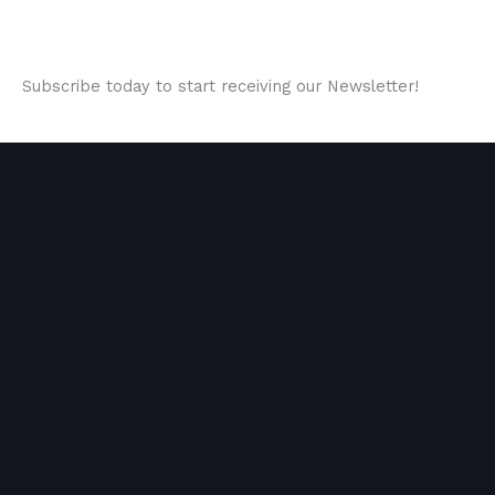
Subscribe today to start receiving our Newsletter!