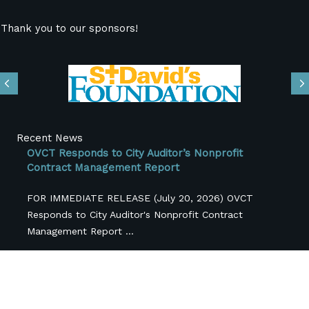
Thank you to our sponsors!
Previous
N
Recent News
OVCT Responds to City Auditor’s Nonprofit
Contract Management Report
FOR IMMEDIATE RELEASE (July 20, 2026) OVCT
Responds to City Auditor's Nonprofit Contract
Management Report ...
OVCT Updates Regarding FY26-27 City Budget
Originally Published June 3, 2026 For the past several