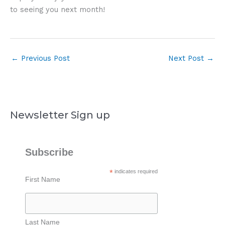
to seeing you next month!
←
Previous Post
Next Post
→
Newsletter Sign up
Subscribe
*
indicates required
First Name
Last Name