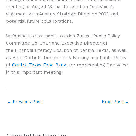
meeting on August 13 that focused on One Voice’s
alignment with Austin’s Strategic Direction 2023 and
potential future collaborations.
We’d also like to thank Lourdes Zuniga, Public Policy
Committee Co-Chair and Executive Director of
the Financial Literacy Coalition of Central Texas, as well
as Beth Corbett, Director of Advocacy and Public Policy
of
Central Texas Food Bank
, for representing One Voice
in this important meeting.
←
Previous Post
Next Post
→
Newsletter Sign up