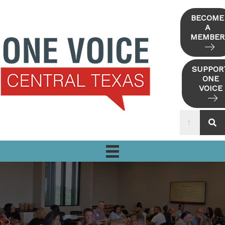
Skip
to
BECOME
A
content
MEMBER
SUPPOR
ONE
VOICE