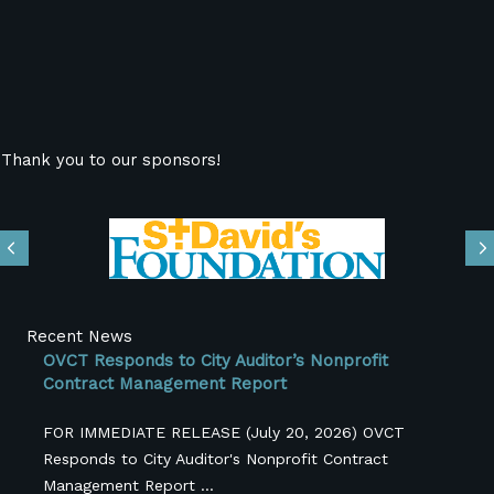
Thank you to our sponsors!
Previous
N
Recent News
OVCT Responds to City Auditor’s Nonprofit
Contract Management Report
FOR IMMEDIATE RELEASE (July 20, 2026) OVCT
Responds to City Auditor's Nonprofit Contract
Management Report ...