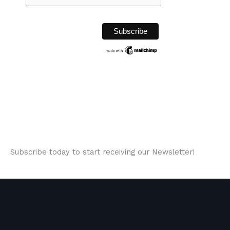
Subscribe today to start receiving our Newsletter!