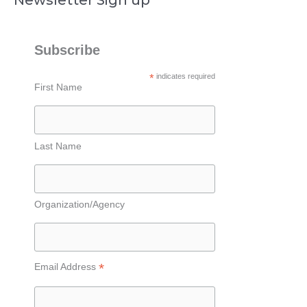
Subscribe
*
indicates required
First Name
Last Name
Organization/Agency
*
Email Address