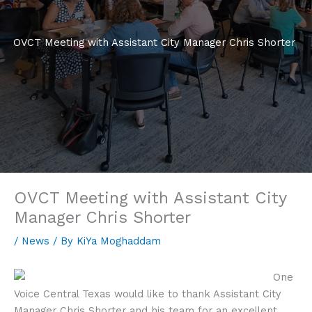
OVCT Meeting with Assistant City Manager Chris Shorter
OVCT Meeting with Assistant City
Manager Chris Shorter
/
News
/ By
KiYa Moghaddam
One
Voice Central Texas would like to thank Assistant City
Manager Chris Shorter and his team for an excellent