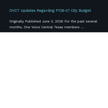
OVCT Updates Regarding FY26-27 City Budget
Originally Published June 3, 2026 For the past several
months, One Voice Central Texas members ...
Central Texas Nonprofits Face More Than $42
Million in Federal Funding Losses, Survey FindS
Cross-sector coalition releases first-of-its-kind
regional snapshot as local funding pressures
compound federal cuts.(AUSTIN, Texas; April ...
Follow Us
Newsletter Sign Up