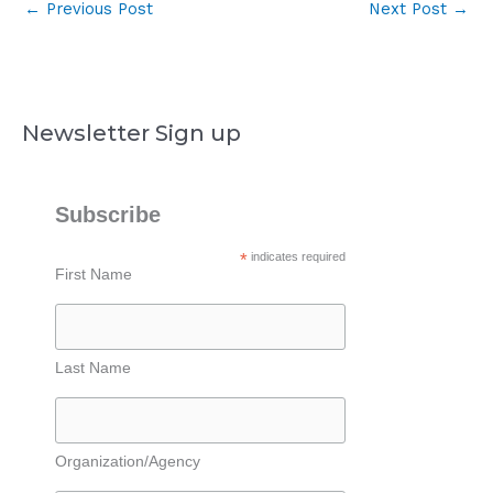
←
Previous Post
Next Post
→
Newsletter Sign up
Subscribe
*
indicates required
First Name
Last Name
Organization/Agency