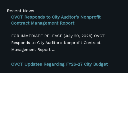
Recent News
OVCT Responds to City Auditor’s Nonprofit
Contract Management Report
FOR IMMEDIATE RELEASE (July 20, 2026) OVCT
Responds to City Auditor's Nonprofit Contract
Management Report ...
OVCT Updates Regarding FY26-27 City Budget
Originally Published June 3, 2026 For the past several
months, One Voice Central Texas members ...
Central Texas Nonprofits Face More Than $42
Million in Federal Funding Losses, Survey FindS
Cross-sector coalition releases first-of-its-kind
regional snapshot as local funding pressures