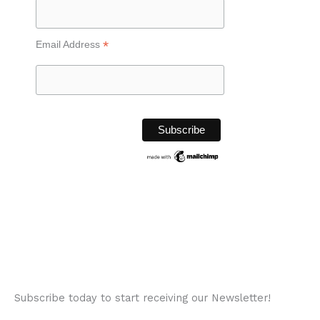
*
Email Address
Subscribe today to start receiving our Newsletter!