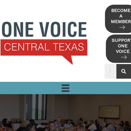
Skip
to
BECOME
A
content
MEMBER
SUPPOR
ONE
VOICE