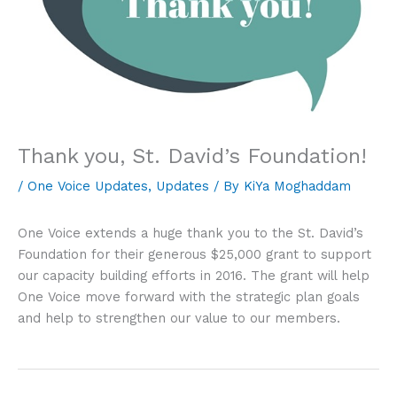
Thank you, St. David’s Foundation!
/
One Voice Updates
,
Updates
/ By
KiYa Moghaddam
One Voice extends a huge thank you to the St. David’s
Foundation for their generous $25,000 grant to support
our capacity building efforts in 2016. The grant will help
One Voice move forward with the strategic plan goals
and help to strengthen our value to our members.