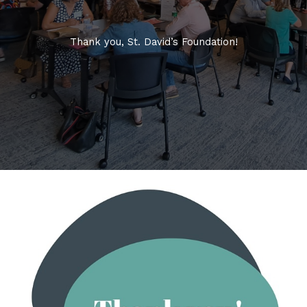
Thank you, St. David’s Foundation!