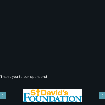
Thank you to our sponsors!
Previous
N