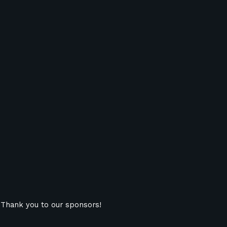
Thank you to our sponsors!