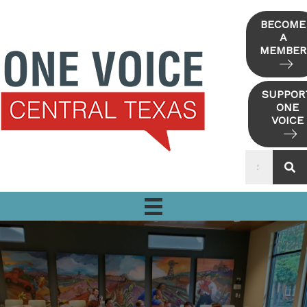
Skip
to
BECOME
A
content
MEMBER
SUPPOR
ONE
VOICE