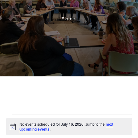
Events
Events
No events scheduled for July 16, 2026. Jump to the
next
for
Notice
upcoming events
.
July