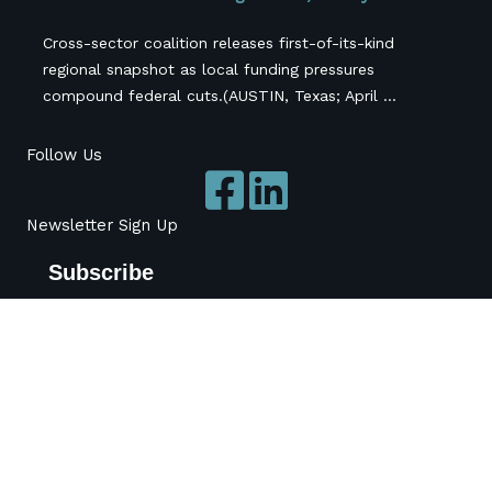
Cross-sector coalition releases first-of-its-kind
regional snapshot as local funding pressures
compound federal cuts.(AUSTIN, Texas; April ...
Follow Us
Newsletter Sign Up
Subscribe
*
indicates required
*
Name
Organization