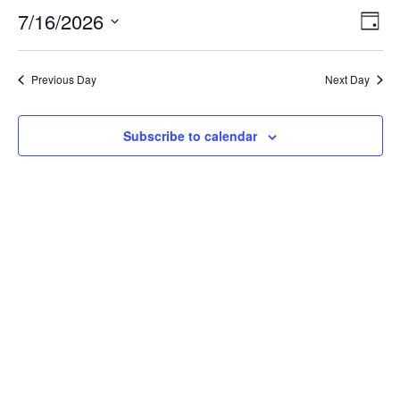
16,
7/16/2026
Views
Even
Day
2026
Naviga
View
Select
Navi
date.
Previous Day
Next Day
Subscribe to calendar