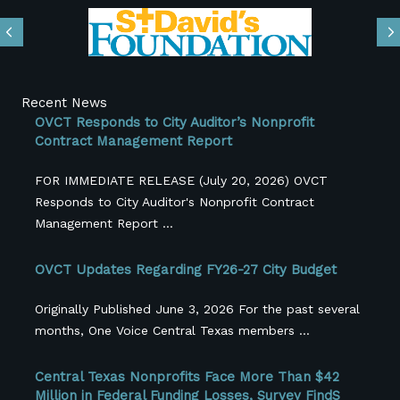
Previous
N
Recent News
OVCT Responds to City Auditor’s Nonprofit
Contract Management Report
FOR IMMEDIATE RELEASE (July 20, 2026) OVCT
Responds to City Auditor's Nonprofit Contract
Management Report ...
OVCT Updates Regarding FY26-27 City Budget
Originally Published June 3, 2026 For the past several
months, One Voice Central Texas members ...
Central Texas Nonprofits Face More Than $42
Million in Federal Funding Losses, Survey FindS