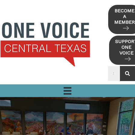
Skip
to
BECOME
A
content
MEMBER
SUPPOR
ONE
VOICE