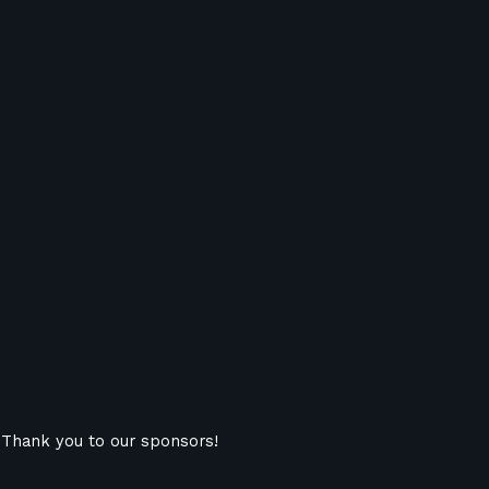
Thank you to our sponsors!