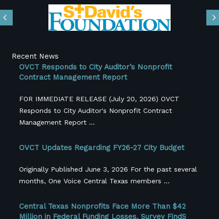
Previous
N
Recent News
OVCT Responds to City Auditor’s Nonprofit
Contract Management Report
FOR IMMEDIATE RELEASE (July 20, 2026) OVCT
Responds to City Auditor's Nonprofit Contract
Management Report ...
OVCT Updates Regarding FY26-27 City Budget
Originally Published June 3, 2026 For the past several
months, One Voice Central Texas members ...
Central Texas Nonprofits Face More Than $42
Million in Federal Funding Losses, Survey FindS