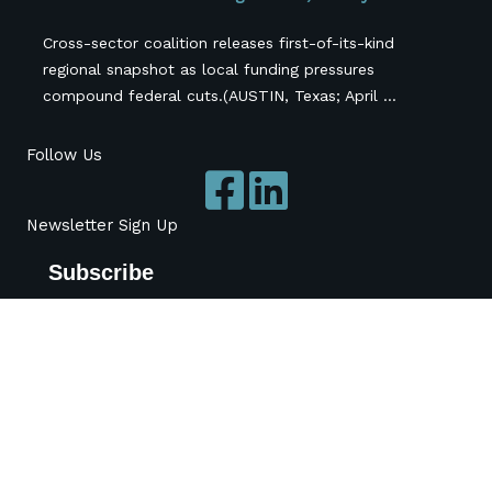
Cross-sector coalition releases first-of-its-kind
regional snapshot as local funding pressures
compound federal cuts.(AUSTIN, Texas; April ...
Follow Us
Newsletter Sign Up
Subscribe
*
indicates required
*
Name
Organization