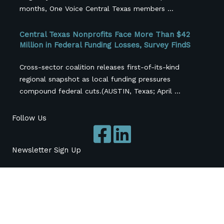
months, One Voice Central Texas members ...
Central Texas Nonprofits Face More Than $42
Million in Federal Funding Losses, Survey FindS
Cross-sector coalition releases first-of-its-kind
regional snapshot as local funding pressures
compound federal cuts.(AUSTIN, Texas; April ...
Follow Us
Newsletter Sign Up
Subscribe
*
indicates required
*
Name