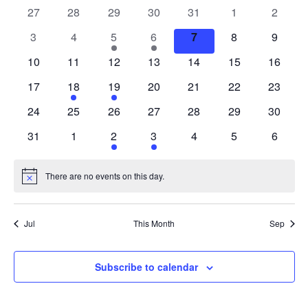
of
0
0
0
0
0
0
0
27
28
29
30
31
1
2
Events
events
events
events
events
events
events
events
0
0
1
1
0
0
0
3
4
5
6
7
8
9
events
events
event
event
events
events
events
0
0
0
0
0
0
0
10
11
12
13
14
15
16
events
events
events
events
events
events
events
0
1
1
0
0
0
0
17
18
19
20
21
22
23
events
event
event
events
events
events
events
0
0
0
0
0
0
0
24
25
26
27
28
29
30
events
events
events
events
events
events
events
0
0
1
1
0
0
0
31
1
2
3
4
5
6
events
events
event
event
events
events
events
There are no events on this day.
Notice
Jul
This Month
Sep
Subscribe to calendar