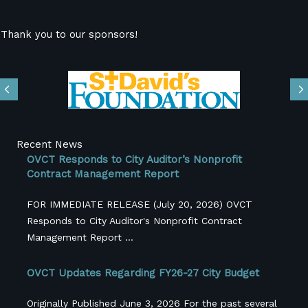
Thank you to our sponsors!
Previous
N
Recent News
OVCT Responds to City Auditor’s Nonprofit
Contract Management Report
FOR IMMEDIATE RELEASE (July 20, 2026) OVCT
Responds to City Auditor's Nonprofit Contract
Management Report ...
OVCT Updates Regarding FY26-27 City Budget
Originally Published June 3, 2026 For the past several