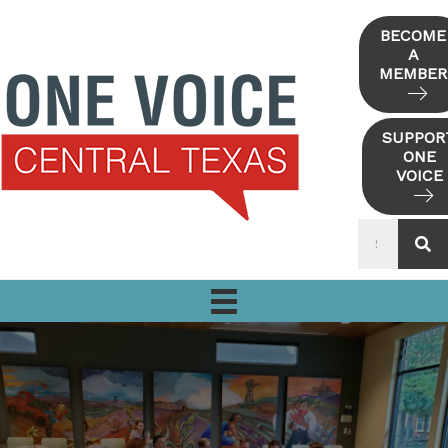
Skip
to
BECOME
A
content
MEMBER
SUPPOR
ONE
VOICE