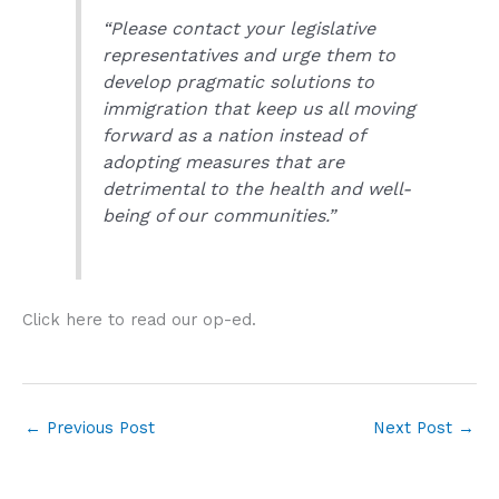
“Please contact your legislative
representatives and urge them to
develop pragmatic solutions to
immigration that keep us all moving
forward as a nation instead of
adopting measures that are
detrimental to the health and well-
being of our communities.”
Click here to read our op-ed.
←
Previous Post
Next Post
→