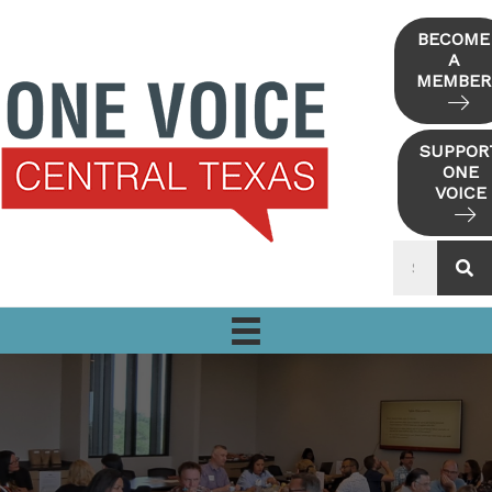
Skip
to
BECOME
A
content
MEMBER
SUPPOR
ONE
VOICE