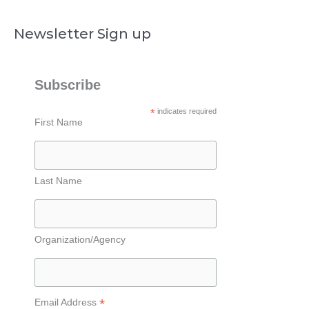
Newsletter Sign up
Subscribe
*
indicates required
First Name
Last Name
Organization/Agency
*
Email Address