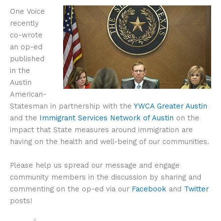
One Voice
recently
co-wrote
an op-ed
published
in the
Austin
American-
Statesman in partnership with the
YWCA Greater Austin
and the
Immigrant Services Network of Austin
on the
impact that State measures around immigration are
having on the health and well-being of our communities.
Please help us spread our message and engage
community members in the discussion by sharing and
commenting on the op-ed via our
Facebook
and
Twitter
posts!