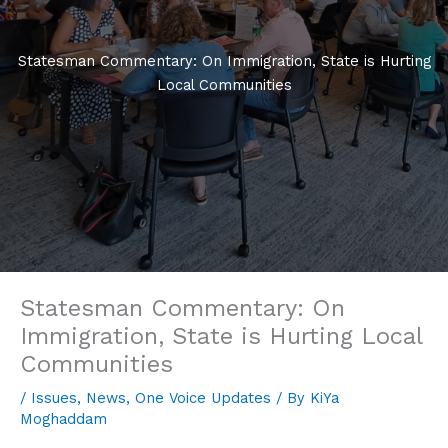
Statesman Commentary: On Immigration, State is Hurting
Local Communities
Statesman Commentary: On
Immigration, State is Hurting Local
Communities
/
Issues
,
News
,
One Voice Updates
/ By
KiYa
Moghaddam