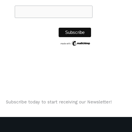
Subscribe today to start receiving our Newsletter!