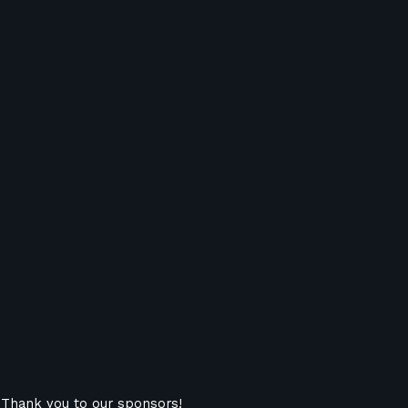
Thank you to our sponsors!