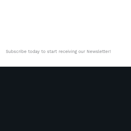
Subscribe today to start receiving our Newsletter!