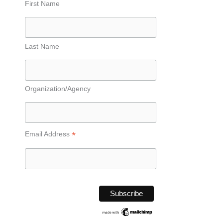
First Name
Last Name
Organization/Agency
*
Email Address