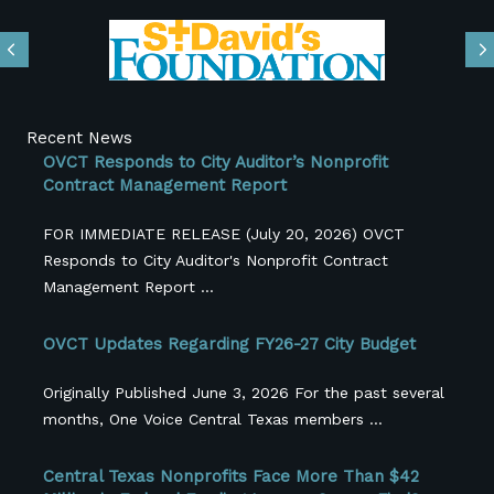
Previous
N
Recent News
OVCT Responds to City Auditor’s Nonprofit
Contract Management Report
FOR IMMEDIATE RELEASE (July 20, 2026) OVCT
Responds to City Auditor's Nonprofit Contract
Management Report ...
OVCT Updates Regarding FY26-27 City Budget
Originally Published June 3, 2026 For the past several
months, One Voice Central Texas members ...
Central Texas Nonprofits Face More Than $42