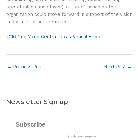
opportunities and staying on top of issues so the
organization could move forward in support of the vision
and values of our members.
2016 One Voice Central Texas Annual Report
←
Previous Post
Next Post
→
Newsletter Sign up
Subscribe
*
indicates required