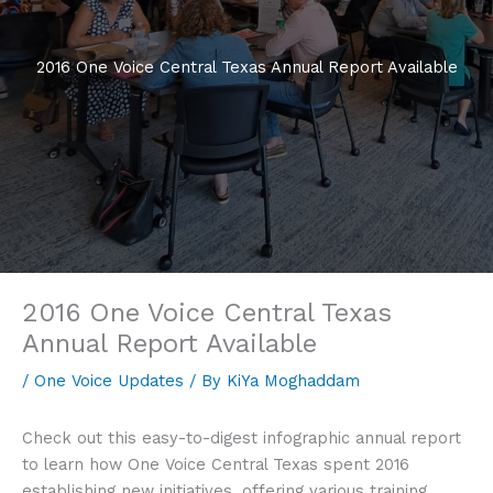
2016 One Voice Central Texas Annual Report Available
2016 One Voice Central Texas
Annual Report Available
/
One Voice Updates
/ By
KiYa Moghaddam
Check out this easy-to-digest infographic annual report
to learn how One Voice Central Texas spent 2016
establishing new initiatives, offering various training