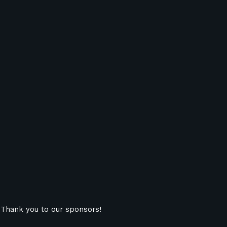
Thank you to our sponsors!