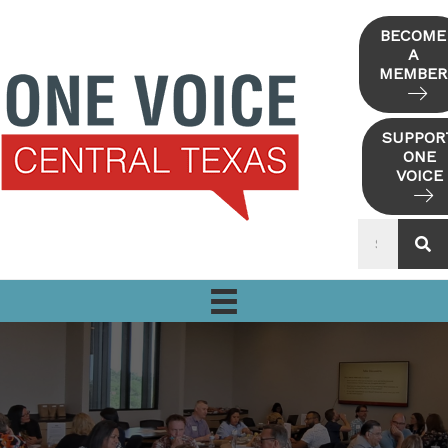
Skip
to
BECOME
A
content
MEMBER
SUPPOR
ONE
VOICE