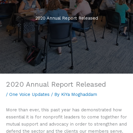
2020 Annual Report Released
2020 Annual Report Released
/
One Voice Updates
/ By
KiYa Moghaddam
More than ever, this past year has demonstrated how
essential it is for nonprofit leaders to come together for
mutual support and advocacy in order to strengthen and
defend the sector and the clients our members serve.