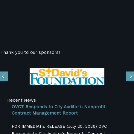
Thank you to our sponsors!
Previous
N
Recent News
OVCT Responds to City Auditor’s Nonprofit
Contract Management Report
FOR IMMEDIATE RELEASE (July 20, 2026) OVCT
Responds to City Auditor's Nonprofit Contract