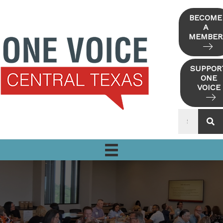
Skip
to
BECOME
A
content
MEMBER
SUPPOR
ONE
VOICE