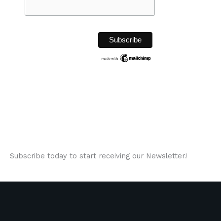
Subscribe today to start receiving our Newsletter!