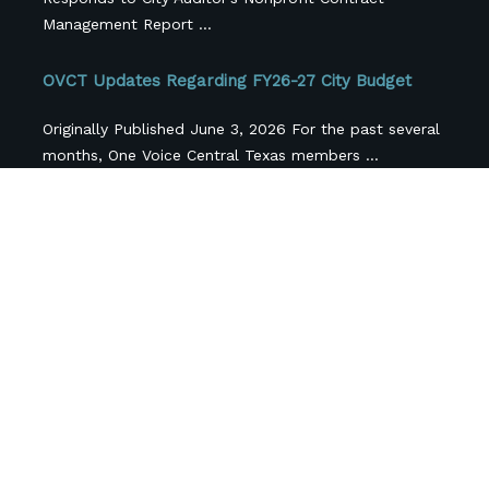
Management Report ...
OVCT Updates Regarding FY26-27 City Budget
Originally Published June 3, 2026 For the past several
months, One Voice Central Texas members ...
Central Texas Nonprofits Face More Than $42
Million in Federal Funding Losses, Survey FindS
Cross-sector coalition releases first-of-its-kind
regional snapshot as local funding pressures
compound federal cuts.(AUSTIN, Texas; April ...
Follow Us
Newsletter Sign Up