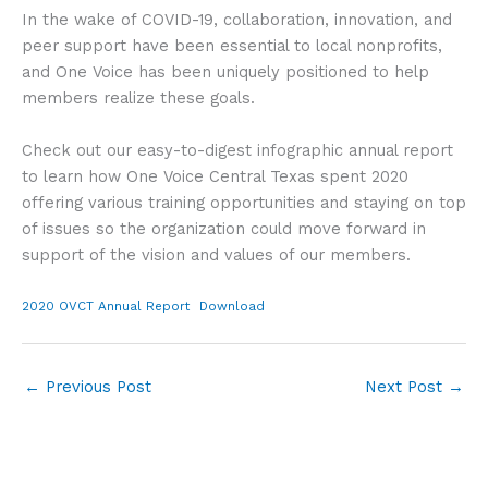
In the wake of COVID-19, collaboration, innovation, and
peer support have been essential to local nonprofits,
and One Voice has been uniquely positioned to help
members realize these goals.
Check out our easy-to-digest infographic annual report
to learn how One Voice Central Texas spent 2020
offering various training opportunities and staying on top
of issues so the organization could move forward in
support of the vision and values of our members.
2020 OVCT Annual Report
Download
←
Previous Post
Next Post
→