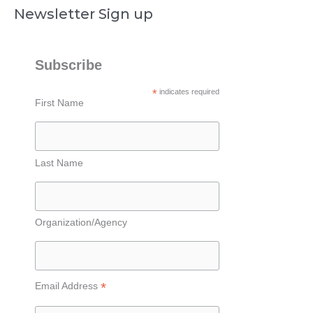
Newsletter Sign up
Subscribe
*
indicates required
First Name
Last Name
Organization/Agency
*
Email Address