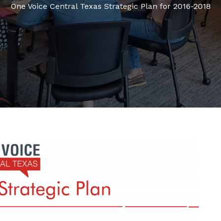
One Voice Central Texas Strategic Plan for 2016-2018