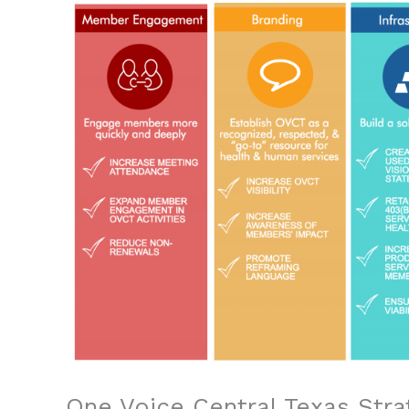
One Voice Central Texas Stra