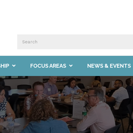
HIP
FOCUS AREAS
NEWS & EVENTS