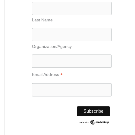
Last Name
Organization/Agency
*
Email Address