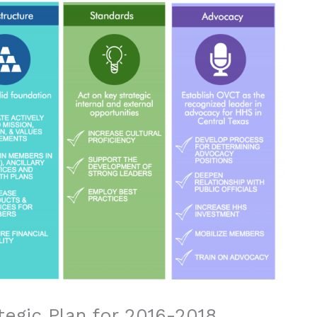
tegic Plan for 2016-2018