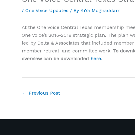
/
One Voice Updates
/ By
KiYa Moghaddam
At the One Voice Central Texas membership mee
One Voice’s 2016-2018 strategic plan. The plan 
led by Delta & Associates that included member s
member retreat, and committee work.
To downlo
overview can be downloaded
here
.
←
Previous Post