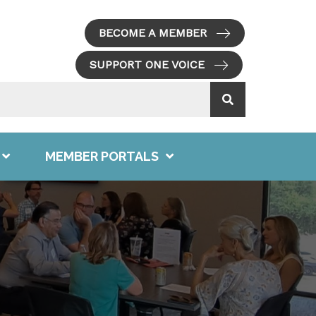
BECOME A MEMBER
SUPPORT ONE VOICE
MEMBER PORTALS