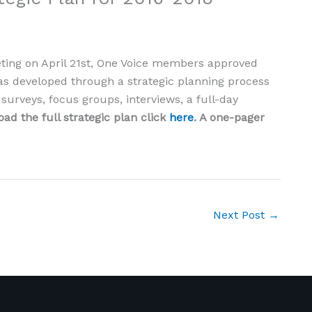
ting on April 21st, One Voice members approved
was developed through a strategic planning process
urveys, focus groups, interviews, a full-day
ad the full strategic plan click
here
. A one-pager
Next Post
→