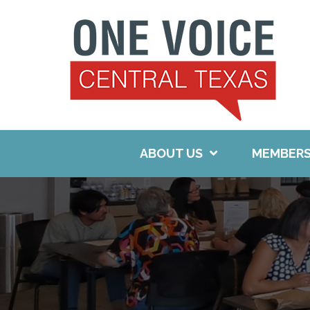
Skip
to
content
ABOUT US
MEMBERS