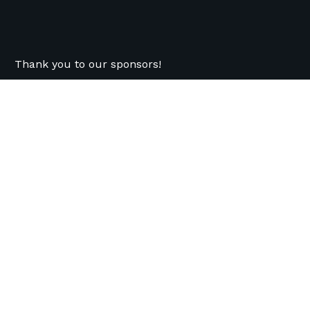
Thank you to our sponsors!
Previous
Recent News
Follow Us
OVCT Responds to City Auditor’s
Nonprofit Contract Management Report
FOR IMMEDIATE RELEASE (July 20, 2026)
OVCT Responds to City Auditor's Nonprofit
Contract Management Report ...