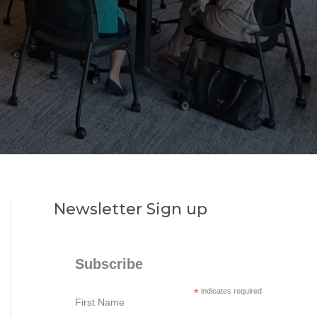
Newsletter Sign up
Subscribe
*
indicates required
First Name