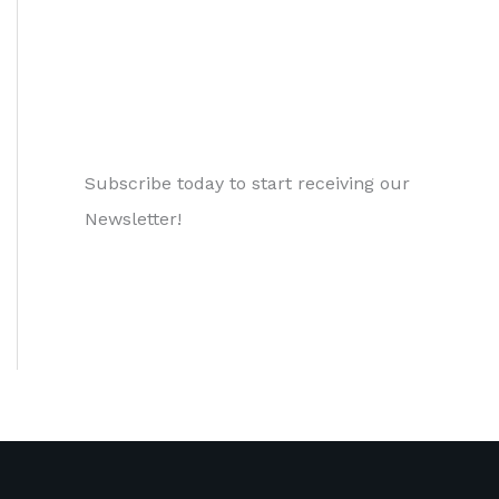
Subscribe today to start receiving our
Newsletter!