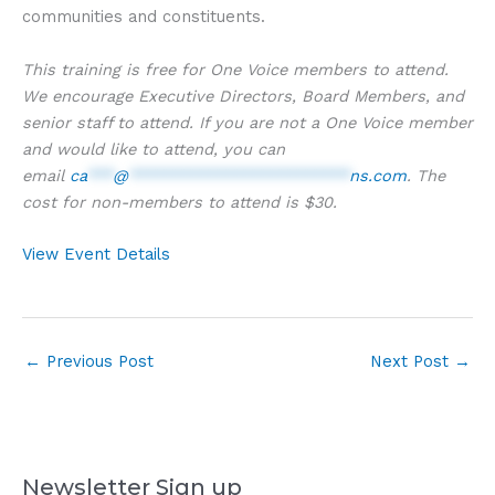
communities and constituents.
This training is free for One Voice members to attend.
We encourage Executive Directors, Board Members, and
senior staff to attend. If you are not a One Voice member
and would like to attend, you can
email
ca
***
@
*************************
ns.com
. The
cost for non-members to attend is $30.
View Event Details
←
Previous Post
Next Post
→
Newsletter Sign up