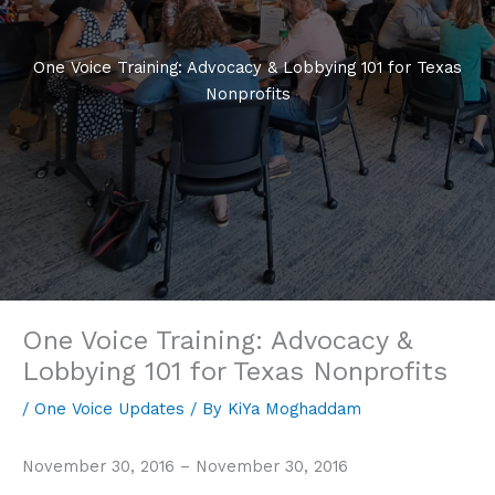
One Voice Training: Advocacy & Lobbying 101 for Texas
Nonprofits
One Voice Training: Advocacy &
Lobbying 101 for Texas Nonprofits
/
One Voice Updates
/ By
KiYa Moghaddam
November 30, 2016 – November 30, 2016