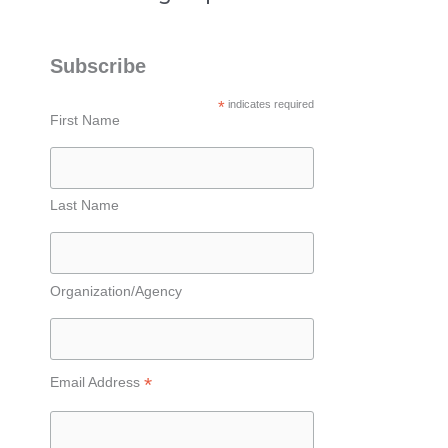
Subscribe
*
indicates required
First Name
Last Name
Organization/Agency
*
Email Address