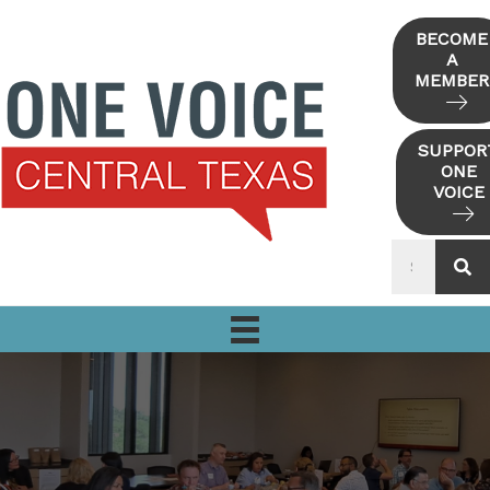
Skip
to
BECOME
A
content
MEMBER
SUPPOR
ONE
VOICE