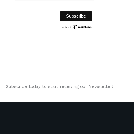
Subscribe today to start receiving our Newsletter!