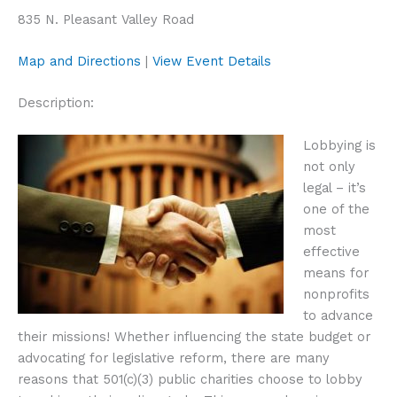
835 N. Pleasant Valley Road
Map and Directions
|
View Event Details
Description:
Lobbying is
not only
legal – it’s
one of the
most
effective
means for
nonprofits
to advance
their missions! Whether influencing the state budget or
advocating for legislative reform, there are many
reasons that 501(c)(3) public charities choose to lobby