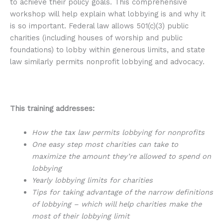
to achieve their policy goals. This comprehensive
workshop will help explain what lobbying is and why it
is so important. Federal law allows 501(c)(3) public
charities (including houses of worship and public
foundations) to lobby within generous limits, and state
law similarly permits nonprofit lobbying and advocacy.
This training addresses:
How the tax law permits lobbying for nonprofits
One easy step most charities can take to
maximize the amount they’re allowed to spend on
lobbying
Yearly lobbying limits for charities
Tips for taking advantage of the narrow definitions
of lobbying – which will help charities make the
most of their lobbying limit