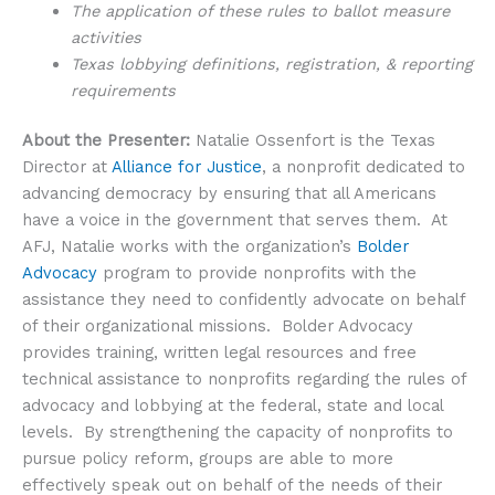
The application of these rules to ballot measure
activities
Texas lobbying definitions, registration, & reporting
requirements
About the Presenter:
Natalie Ossenfort is the Texas
Director at
Alliance for Justice
, a nonprofit dedicated to
advancing democracy by ensuring that all Americans
have a voice in the government that serves them. At
AFJ, Natalie works with the organization’s
Bolder
Advocacy
program to provide nonprofits with the
assistance they need to confidently advocate on behalf
of their organizational missions. Bolder Advocacy
provides training, written legal resources and free
technical assistance to nonprofits regarding the rules of
advocacy and lobbying at the federal, state and local
levels. By strengthening the capacity of nonprofits to
pursue policy reform, groups are able to more
effectively speak out on behalf of the needs of their