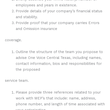
employees and years in existence.
Provide details of your company’s financial status
and stability.
Provide proof that your company carries Errors
and Omission insurance
coverage.
Outline the structure of the team you propose to
advise One Voice Central Texas, including names,
contact information, bios and responsibilities for
the proposed
service team.
Please provide three references related to your
work with MEP’s that include: name, address,
phone number, and length of time associated with
your organization.