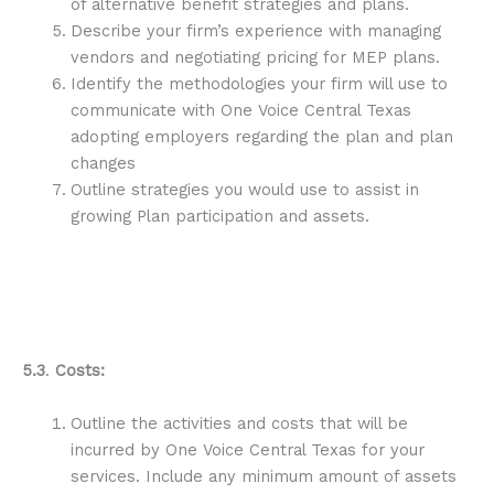
of alternative benefit strategies and plans.
Describe your firm’s experience with managing
vendors and negotiating pricing for MEP plans.
Identify the methodologies your firm will use to
communicate with One Voice Central Texas
adopting employers regarding the plan and plan
changes
Outline strategies you would use to assist in
growing Plan participation and assets.
5.3
.
Costs:
Outline the activities and costs that will be
incurred by One Voice Central Texas for your
services. Include any minimum amount of assets