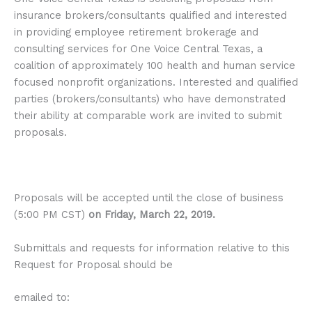
insurance brokers/consultants qualified and interested
in providing employee retirement brokerage and
consulting services for One Voice Central Texas, a
coalition of approximately 100 health and human service
focused nonprofit organizations. Interested and qualified
parties (brokers/consultants) who have demonstrated
their ability at comparable work are invited to submit
proposals.
Proposals will be accepted until the close of business
(5:00 PM CST)
on Friday, March 22, 2019.
Submittals and requests for information relative to this
Request for Proposal should be
emailed to: