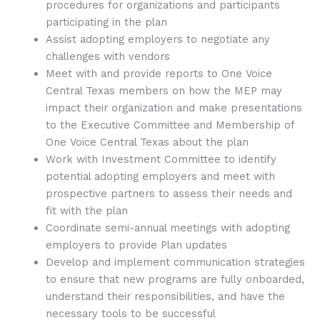
procedures for organizations and participants
participating in the plan
Assist adopting employers to negotiate any
challenges with vendors
Meet with and provide reports to One Voice
Central Texas members on how the MEP may
impact their organization and make presentations
to the Executive Committee and Membership of
One Voice Central Texas about the plan
Work with Investment Committee to identify
potential adopting employers and meet with
prospective partners to assess their needs and
fit with the plan
Coordinate semi-annual meetings with adopting
employers to provide Plan updates
Develop and implement communication strategies
to ensure that new programs are fully onboarded,
understand their responsibilities, and have the
necessary tools to be successful