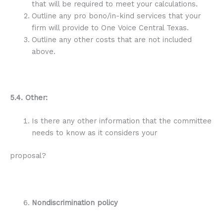
that will be required to meet your calculations.
Outline any pro bono/in-kind services that your
firm will provide to One Voice Central Texas.
Outline any other costs that are not included
above.
5.4. Other:
Is there any other information that the committee
needs to know as it considers your
proposal?
Nondiscrimination policy