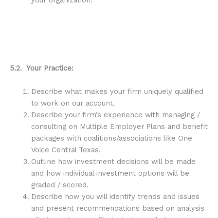
5.2. Your Practice:
Describe what makes your firm uniquely qualified
to work on our account.
Describe your firm’s experience with managing /
consulting on Multiple Employer Plans and benefit
packages with coalitions/associations like One
Voice Central Texas.
Outline how investment decisions will be made
and how individual investment options will be
graded / scored.
Describe how you will identify trends and issues
and present recommendations based on analysis