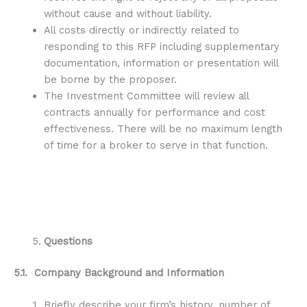
without cause and without liability.
All costs directly or indirectly related to
responding to this RFP including supplementary
documentation, information or presentation will
be borne by the proposer.
The Investment Committee will review all
contracts annually for performance and cost
effectiveness. There will be no maximum length
of time for a broker to serve in that function.
Questions
5.1. Company Background and Information
Briefly describe your firm’s history, number of