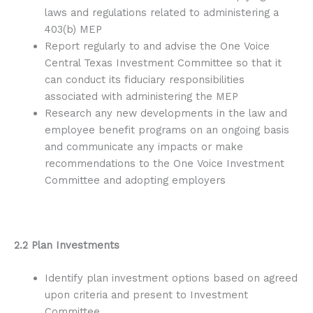
laws and regulations related to administering a
403(b) MEP
Report regularly to and advise the One Voice
Central Texas Investment Committee so that it
can conduct its fiduciary responsibilities
associated with administering the MEP
Research any new developments in the law and
employee benefit programs on an ongoing basis
and communicate any impacts or make
recommendations to the One Voice Investment
Committee and adopting employers
2.2 Plan Investments
Identify plan investment options based on agreed
upon criteria and present to Investment
Committee