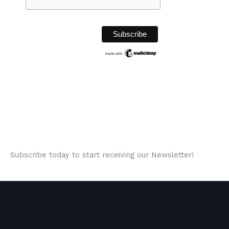
Subscribe today to start receiving our Newsletter!