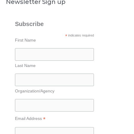
Newsletter Sign up
Subscribe
*
indicates required
First Name
Last Name
Organization/Agency
*
Email Address