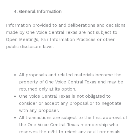
General Information
Information provided to and deliberations and decisions
made by One Voice Central Texas are not subject to
Open Meetings, Fair Information Practices or other
public disclosure laws.
All proposals and related materials become the
property of One Voice Central Texas and may be
returned only at its option.
One Voice Central Texas is not obligated to
consider or accept any proposal or to negotiate
with any proposer.
All transactions are subject to the final approval of
the One Voice Central Texas membership who
reserves the right to reject any or all proposals