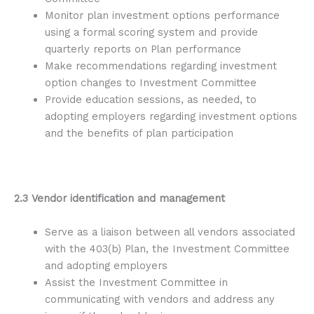
Monitor plan investment options performance
using a formal scoring system and provide
quarterly reports on Plan performance
Make recommendations regarding investment
option changes to Investment Committee
Provide education sessions, as needed, to
adopting employers regarding investment options
and the benefits of plan participation
2.3 Vendor identification and management
Serve as a liaison between all vendors associated
with the 403(b) Plan, the Investment Committee
and adopting employers
Assist the Investment Committee in
communicating with vendors and address any