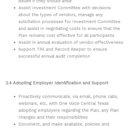
issues if they should arise
Assist Investment Committee with decisions
about the types of vendors, manage any
solicitation processes for Investment Committee
and assist in negotiating costs to ensure that the
Plan remains cost effective for all participants
Assist in annual evaluation of vendor effectiveness
Support TPA and Record Keeper to ensure
successful annual audit completion
2.4 Adopting Employer Identification and Support
Proactively communicate, via email, phone calls,
webinars, etc. with One Voice Central Texas
adopting employers regarding the Plan, any Plan
changes and their responsibilities
Document, and make available, policies and