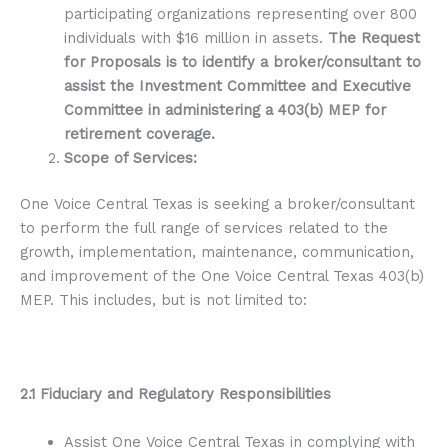
participating organizations representing over 800
individuals with $16 million in assets.
The Request
for Proposals is to identify a broker/consultant to
assist the Investment Committee and Executive
Committee in administering a 403(b) MEP for
retirement coverage.
Scope of Services:
One Voice Central Texas is seeking a broker/consultant
to perform the full range of services related to the
growth, implementation, maintenance, communication,
and improvement of the One Voice Central Texas 403(b)
MEP. This includes, but is not limited to:
2.1 Fiduciary and Regulatory Responsibilities
Assist One Voice Central Texas in complying with