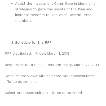
Assist the Investment Committee in identifying
strategies to grow the assets of the Plan and
increase benefits to One Voice Central Texas
members
Schedule for the RFP
RFP distributed: Friday, March 1, 2019
Responses to RFP due: 5:00pm Friday, March 22, 2019
Conduct interviews with selected broker/consultants:
To be determined
Select broker/consultant: To be determined