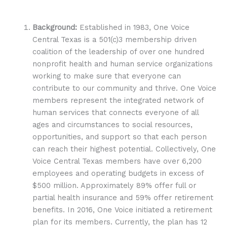
Background:
Established in 1983, One Voice
Central Texas is a 501(c)3 membership driven
coalition of the leadership of over one hundred
nonprofit health and human service organizations
working to make sure that everyone can
contribute to our community and thrive. One Voice
members represent the integrated network of
human services that connects everyone of all
ages and circumstances to social resources,
opportunities, and support so that each person
can reach their highest potential. Collectively, One
Voice Central Texas members have over 6,200
employees and operating budgets in excess of
$500 million. Approximately 89% offer full or
partial health insurance and 59% offer retirement
benefits. In 2016, One Voice initiated a retirement
plan for its members. Currently, the plan has 12