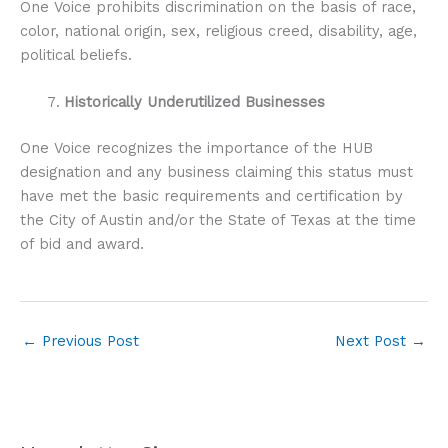
One Voice prohibits discrimination on the basis of race,
color, national origin, sex, religious creed, disability, age,
political beliefs.
Historically Underutilized Businesses
One Voice recognizes the importance of the HUB
designation and any business claiming this status must
have met the basic requirements and certification by
the City of Austin and/or the State of Texas at the time
of bid and award.
←
Previous Post
Next Post
→