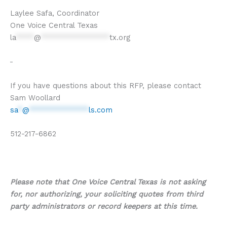
Laylee Safa, Coordinator
One Voice Central Texas
la
****
@
***************
tx.org
If you have questions about this RFP, please contact
Sam Woollard
sa
*
@
*************
ls.com
512-217-6862
Please note that One Voice Central Texas is not asking
for, nor authorizing, your soliciting quotes from third
party administrators or record keepers at this time.