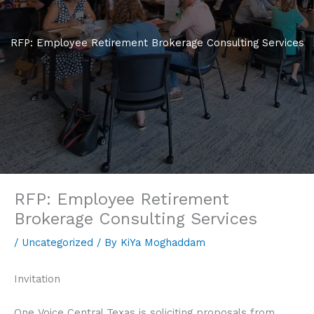
RFP: Employee Retirement Brokerage Consulting Services
RFP: Employee Retirement
Brokerage Consulting Services
/
Uncategorized
/ By
KiYa Moghaddam
Invitation
One Voice Central Texas is soliciting proposals from