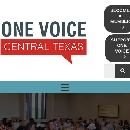
Skip
to
BECOME
A
content
MEMBER
SUPPOR
ONE
VOICE