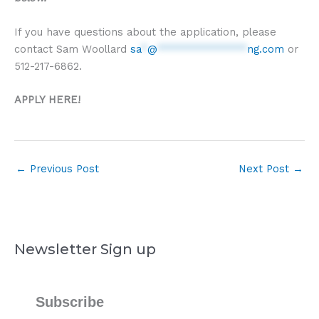
If you have questions about the application, please
contact Sam Woollard
sa
*
@
**************
ng.com
or
512-217-6862.
APPLY HERE!
←
Previous Post
Next Post
→
Newsletter Sign up
Subscribe