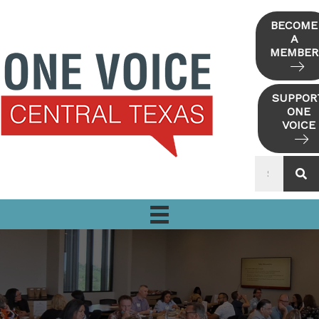
Skip
to
BECOME
A
content
MEMBER
SUPPOR
ONE
VOICE