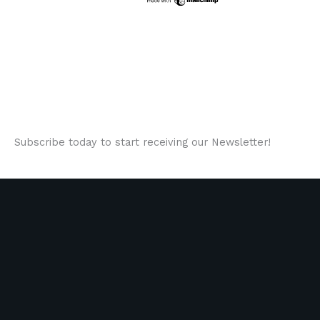
Subscribe today to start receiving our Newsletter!