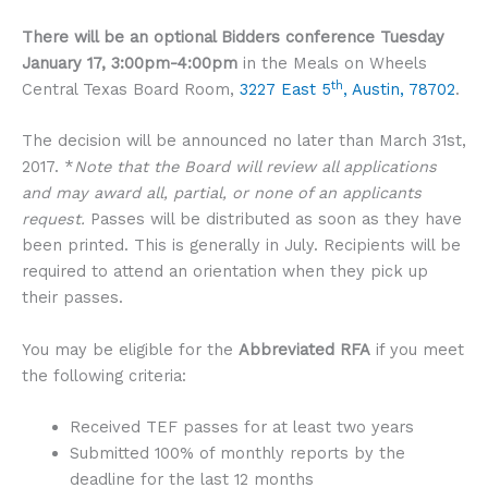
There will be an optional Bidders conference
Tuesday
January 17, 3:00pm-4:00pm
in the Meals on Wheels
th
Central Texas Board Room,
3227 East 5
, Austin, 78702
.
The decision will be announced no later than March 31st,
2017. *
Note that the Board will review all applications
and may award all, partial, or none of an applicants
request.
Passes will be distributed as soon as they have
been printed. This is generally in July. Recipients will be
required to attend an orientation when they pick up
their passes.
You may be eligible for the
Abbreviated RFA
if you meet
the following criteria:
Received TEF passes for at least two years
Submitted 100% of monthly reports by the
deadline for the last 12 months