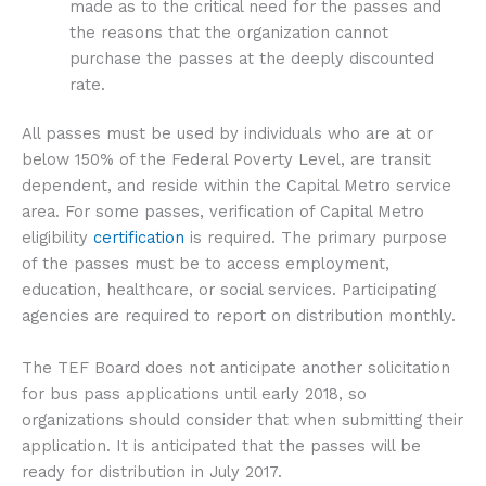
made as to the critical need for the passes and
the reasons that the organization cannot
purchase the passes at the deeply discounted
rate.
All passes must be used by individuals who are at or
below 150% of the Federal Poverty Level, are transit
dependent, and reside within the Capital Metro service
area. For some passes, verification of Capital Metro
eligibility
certification
is required. The primary purpose
of the passes must be to access employment,
education, healthcare, or social services. Participating
agencies are required to report on distribution monthly.
The TEF Board does not anticipate another solicitation
for bus pass applications until early 2018, so
organizations should consider that when submitting their
application. It is anticipated that the passes will be
ready for distribution in July 2017.