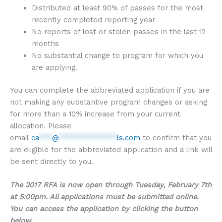
Distributed at least 90% of passes for the most
recently completed reporting year
No reports of lost or stolen passes in the last 12
months
No substantial change to program for which you
are applying.
You can complete the abbreviated application if you are
not making any substantive program changes or asking
for more than a 10% increase from your current
allocation. Please
email
ca
***
@
*************
ls.com
to confirm that you
are eligible for the abbreviated application and a link will
be sent directly to you.
The 2017 RFA is now open through Tuesday, February 7th
at 5:00pm. All applications must be submitted online.
You can access the application by clicking the button
below.