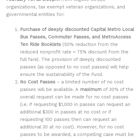
organizations, tax exempt veteran organizations, and
governmental entities for:
Purchase of deeply discounted Capital Metro Local
Bus Passes, Commuter Passes, and MetroAccess
Ten Ride Booklets
(50% reduction from the
reduced nonprofit rate = 75% discount from the
full fare). The provision of deeply discounted
passes (as opposed to no cost passes) will help
ensure the sustainability of the Fund.
No Cost Passes
– a limited number of no cost
passes will be available. A
maximum
of 30% of the
overall request can be made for no cost passes
(i.e. if requesting $1,000 in passes can request an
additional $300 in passes at no cost or if
requesting 100 passes then can request an
additional 30 at no cost). However, for no cost
passes to be awarded, a compelling case must be