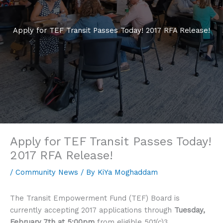
Apply for TEF Transit Passes Today! 2017 RFA Release!
Apply for TEF Transit Passes Today!
2017 RFA Release!
/
Community News
/ By
KiYa Moghaddam
The Transit Empowerment Fund (TEF) Board is
currently accepting 2017 applications through
Tuesday,
February 7th at 5:00pm
from eligible 501(c)3