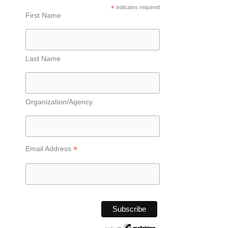
*
indicates required
First Name
Last Name
Organization/Agency
*
Email Address