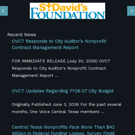
Previous
N
Recent News
OVCT Responds to City Auditor’s Nonprofit
Contract Management Report
FOR IMMEDIATE RELEASE (July 20, 2026) OVCT
Responds to City Auditor's Nonprofit Contract
Management Report ...
OVCT Updates Regarding FY26-27 City Budget
Originally Published June 3, 2026 For the past several
months, One Voice Central Texas members ...
Central Texas Nonprofits Face More Than $42
Million in Federal Funding Losses, Survey FindS