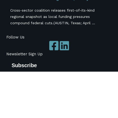
Cross-sector coalition releases first-of-its-kind
regional snapshot as local funding pressures
compound federal cuts.(AUSTIN, Texas; April ...
Follow Us
Newsletter Sign Up
Subscribe
*
indicates required
*
Name
Organization