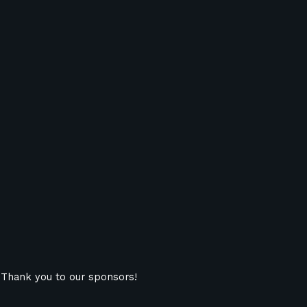
Thank you to our sponsors!