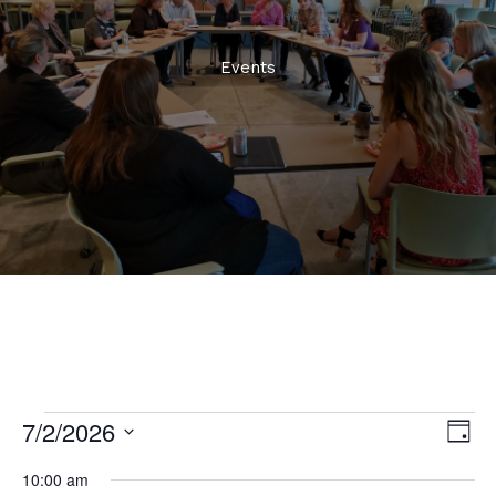
Events
7/2/2026
Events
Views
Even
Day
for
Naviga
View
Select
July
10:00 am
Navi
date.