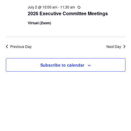
2,
July 2 @ 10:00 am
-
11:30 am
Recurring
2026
2026 Executive Committee Meetings
Virtual (Zoom)
Previous Day
Next Day
Subscribe to calendar