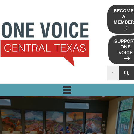
Skip
to
BECOME
A
content
MEMBER
SUPPOR
ONE
VOICE